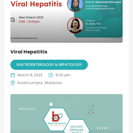
Viral Hepatitis
GASTROENTEROLOGY & HEPATOLOGY
March 8, 2023
9:00 pm
Kuala Lumpur
Malaysia