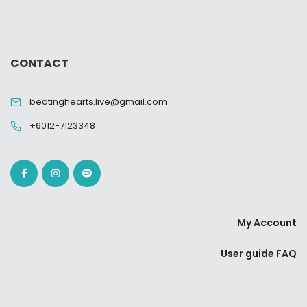
CONTACT
beatinghearts.live@gmail.com
+6012-7123348
My Account
User guide FAQ