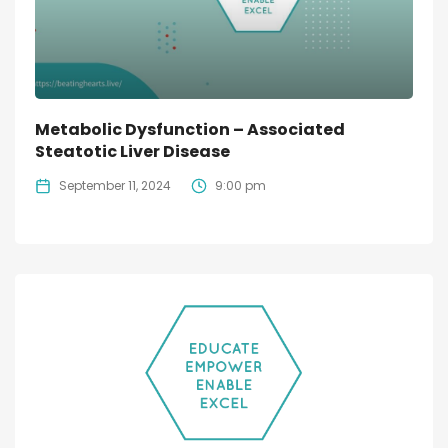
Metabolic Dysfunction – Associated
Steatotic Liver Disease
September 11, 2024
9:00 pm