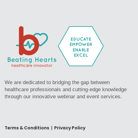
We are dedicated to bridging the gap between
healthcare professionals and cutting-edge knowledge
through our innovative webinar and event services.
Terms & Conditions
|
Privacy Policy