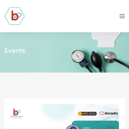
Events