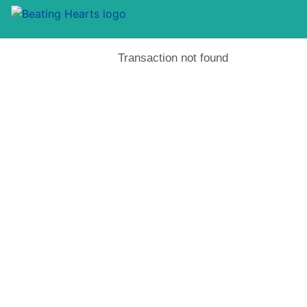
Transaction not found