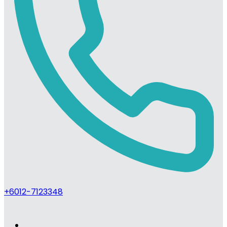
+6012-7123348