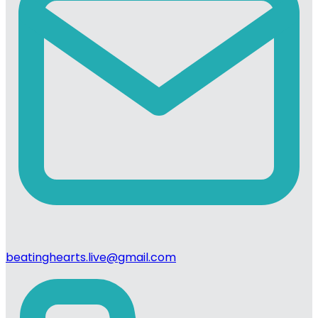
beatinghearts.live@gmail.com