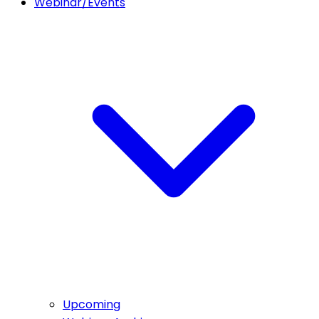
Webinar/Events
Upcoming