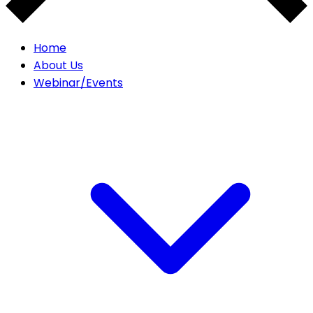
Home
About Us
Webinar/Events