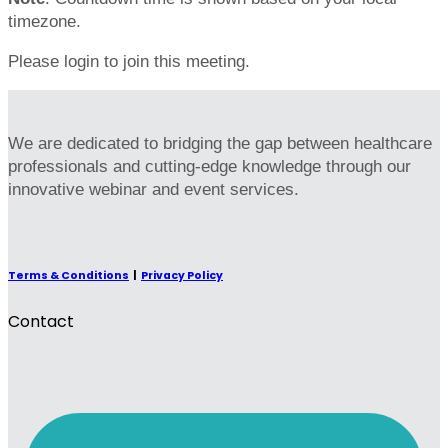
timezone.
Please login to join this meeting.
We are dedicated to bridging the gap between healthcare
professionals and cutting-edge knowledge through our
innovative webinar and event services.
Terms & Conditions
|
Privacy Policy
Contact