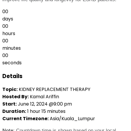
00
days
00
hours
00
minutes
00
seconds
Details
Topic:
KIDNEY REPLACEMENT THERAPY
Hosted By:
Kamal Ariffin
Start:
June 12, 2024 @9:00 pm
Duration:
1 hour 15 minutes
Current Timezone:
Asia/Kuala_Lumpur
Note
: Countdown time is shown based on your local