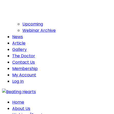
Upcoming
Webinar Archive
News
Article
Gallery
The Doctor
Contact Us
Membership
My Account
Log In
Home
About Us