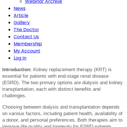
Webinar Archive
News
Article
Gallery
The Doctor
Contact Us
Membership
My Account
Log In
Introduction:
Kidney replacement therapy (KRT) is
essential for patients with end-stage renal disease
(ESRD). The two primary options are dialysis and kidney
transplantation, each with distinct benefits and
challenges.
Choosing between dialysis and transplantation depends
on various factors, including patient health, availability of
a donor, and personal preferences. Both therapies aim to
improve life quality and longevity for ESRD patients.