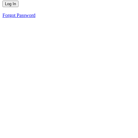
Forgot Password