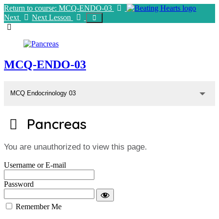
Return to course: MCQ-ENDO-03
Next
Next Lesson
MCQ-ENDO-03
MCQ Endocrinology 03
Pancreas
You are unauthorized to view this page.
Username or E-mail
Password
Remember Me