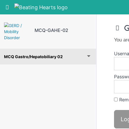
Return to course: MCQ-GAHE-02
G
MCQ-GAHE-02
You ar
Userna
MCQ Gastro/Hepatobiliary 02
Passw
Rem