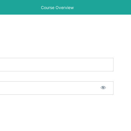
Course Overview