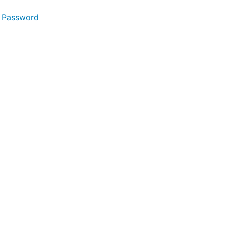
 Password