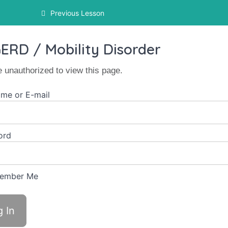
Previous Lesson
ERD / Mobility Disorder
e unauthorized to view this page.
me or E-mail
ord
ember Me