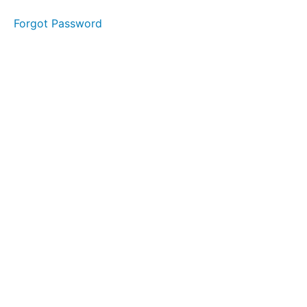
Forgot Password