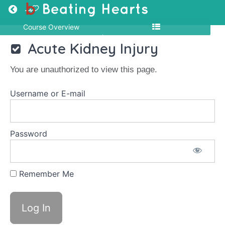
Return to course: MCQ-NEP-01
Course Overview
MCQ-
Acute Kidney Injury
NEP-
01
You are unauthorized to view this page.
Username or E-mail
MCQ
Nephrology
Password
Acute
Kidney
Injury
Remember Me