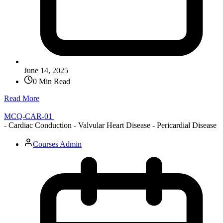
June 14, 2025
0 Min Read
Read More
MCQ-CAR-01
- Cardiac Conduction - Valvular Heart Disease - Pericardial Disease
Courses Admin