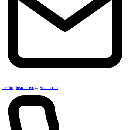
beatinghearts.live@gmail.com