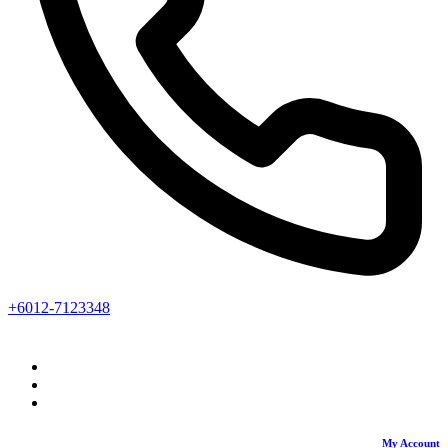
+6012-7123348
My Account