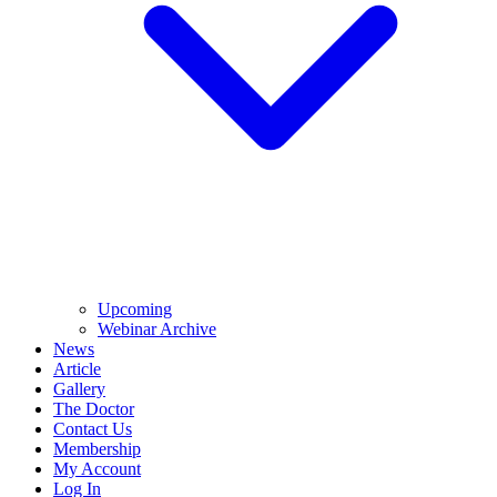
Upcoming
Webinar Archive
News
Article
Gallery
The Doctor
Contact Us
Membership
My Account
Log In