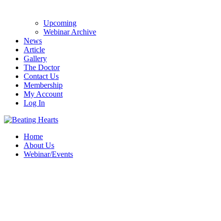
Upcoming
Webinar Archive
News
Article
Gallery
The Doctor
Contact Us
Membership
My Account
Log In
Home
About Us
Webinar/Events