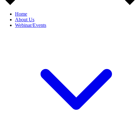
Home
About Us
Webinar/Events