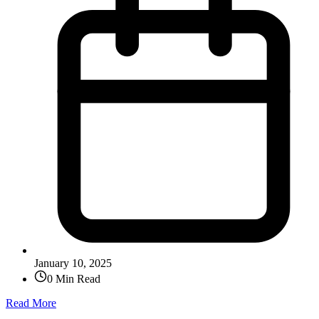
January 10, 2025
0 Min Read
Read More