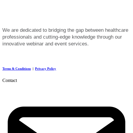
We are dedicated to bridging the gap between healthcare
professionals and cutting-edge knowledge through our
innovative webinar and event services.
Terms & Conditions
|
Privacy Policy
Contact