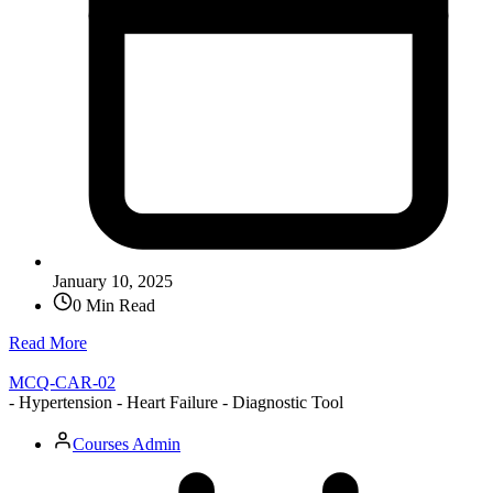
January 10, 2025
0 Min Read
Read More
MCQ-CAR-02
- Hypertension - Heart Failure - Diagnostic Tool
Courses Admin