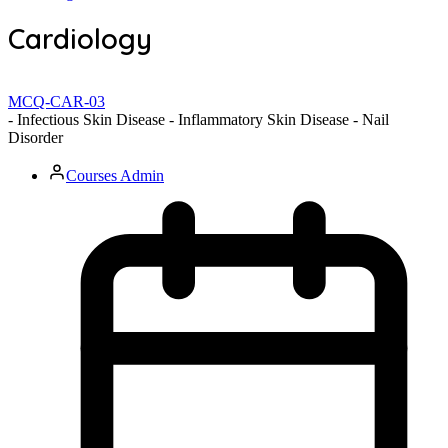
Cardiology
MCQ-CAR-03
- Infectious Skin Disease - Inflammatory Skin Disease - Nail
Disorder
Courses Admin