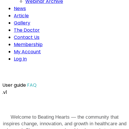
Webinar Archive
News
Article
Gallery
The Doctor
Contact Us
Membership
My Account
Log In
User guide
FAQ
.v1
Welcome to Beating Hearts — the community that
inspires change, innovation, and growth in healthcare and