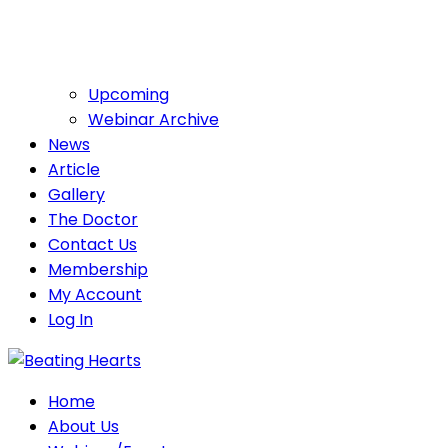
Upcoming
Webinar Archive
News
Article
Gallery
The Doctor
Contact Us
Membership
My Account
Log In
Home
About Us