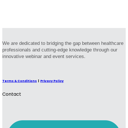
We are dedicated to bridging the gap between healthcare
professionals and cutting-edge knowledge through our
innovative webinar and event services.
Terms & Conditions
|
Privacy Policy
Contact