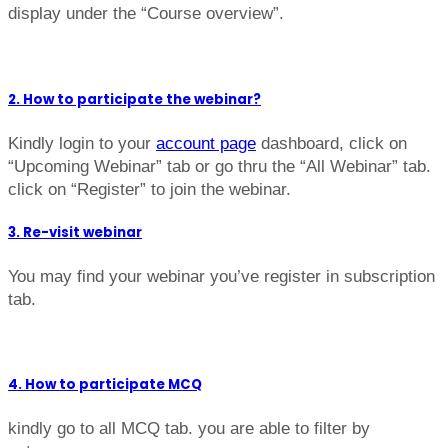
display under the “Course overview”.
2. How to participate the webinar?
Kindly login to your
account page
dashboard, click on
“Upcoming Webinar” tab or go thru the “All Webinar” tab.
click on “Register” to join the webinar.
3. Re-visit webinar
You may find your webinar you’ve register in subscription
tab.
4. How to participate MCQ
kindly go to all MCQ tab. you are able to filter by