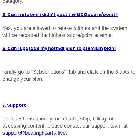
category.
5. Can i retake if i didn't past the MCQ score/point?
Yes, you are allowed to retake 5 times and the system
will be recorded the highest score/point attempt.
6. Can i upgrade my normal plan to premium plan?
Kindly go to “Subscriptions” Tab and click on the 3 dots to
change your plan.
7. Support
For questions about your membership, billing, or
accessing content, please contact our support team at
support@beatinghearts.live
.