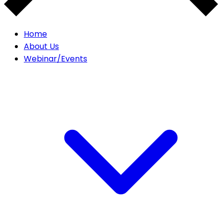
Home
About Us
Webinar/Events