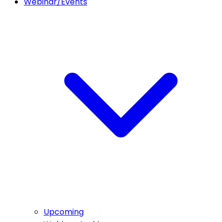
Webinar/Events
Upcoming