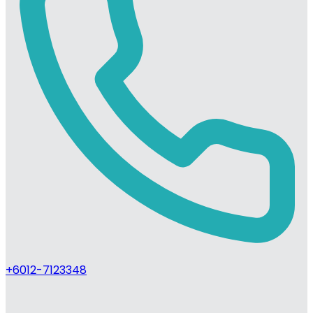
+6012-7123348