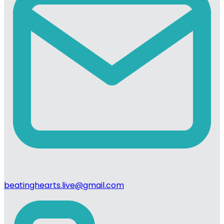
beatinghearts.live@gmail.com