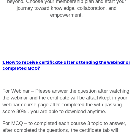
beyond. Choose your membership plan and start your
journey toward knowledge, collaboration, and
empowerment.
1. How to receive certificate after attending the webinar or
completed MCQ?
For Webinar – Please answer the question after watching
the webinar and the certificate will be attach/kept in your
webinar course page after completed the with passing
score 80% . you are able to download anytime.
For MCQ – to completed each course 3 topic to answer,
after completed the questions, the certificate tab will