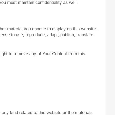
ou must maintain confidentiality as well.
her material you choose to display on this website.
ense to use, reproduce, adapt, publish, translate
right to remove any of Your Content from this
 any kind related to this website or the materials