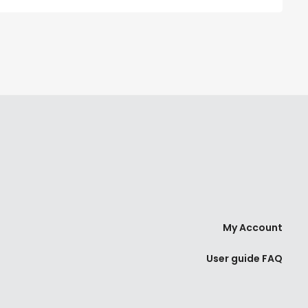
My Account
User guide FAQ