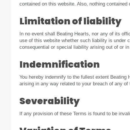
contained on this website. Also, nothing contained 
Limitation of liability
In no event shall Beating Hearts, nor any of its off
use of this website whether such liability is under c
consequential or special liability arising out of or 
Indemnification
You hereby indemnify to the fullest extent Beating
arising in any way related to your breach of any of
Severability
If any provision of these Terms is found to be inval