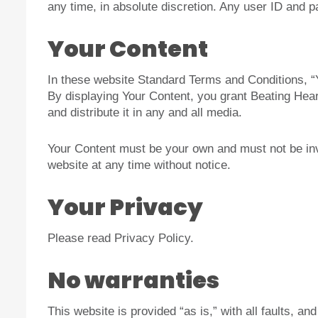
any time, in absolute discretion. Any user ID and p
Your Content
In these website Standard Terms and Conditions, “Y
By displaying Your Content, you grant Beating Heart
and distribute it in any and all media.
Your Content must be your own and must not be inva
website at any time without notice.
Your Privacy
Please read Privacy Policy.
No warranties
This website is provided “as is,” with all faults, a