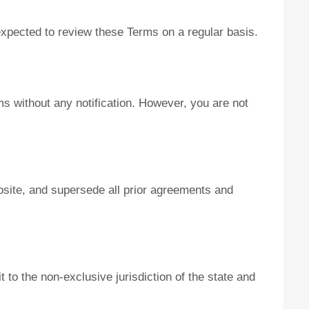
 expected to review these Terms on a regular basis.
ms without any notification. However, you are not
bsite, and supersede all prior agreements and
to the non-exclusive jurisdiction of the state and