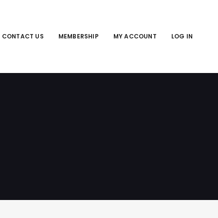
CONTACT US
MEMBERSHIP
MY ACCOUNT
LOG IN