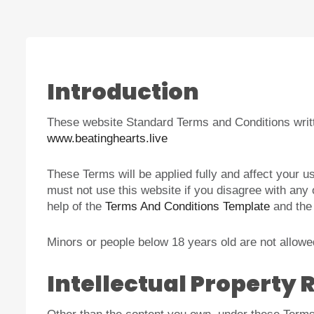
Introduction
These website Standard Terms and Conditions writt
www.beatinghearts.live
These Terms will be applied fully and affect your u
must not use this website if you disagree with an
help of the
Terms And Conditions Template
and th
Minors or people below 18 years old are not allowed
Intellectual Property 