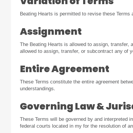
Variation of Terms
Beating Hearts is permitted to revise these Terms a
Assignment
The Beating Hearts is allowed to assign, transfer, 
allowed to assign, transfer, or subcontract any of 
Entire Agreement
These Terms constitute the entire agreement betwee
understandings.
Governing Law & Juris
These Terms will be governed by and interpreted in 
federal courts located in my for the resolution of a