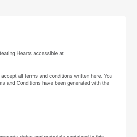
eating Hearts accessible at
o accept all terms and conditions written here. You
rms and Conditions have been generated with the