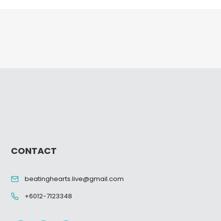
CONTACT
beatinghearts.live@gmail.com
+6012-7123348