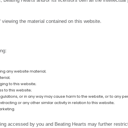
Beating Hearts and/or its licensors own all the intellectual 
f viewing the material contained on this website.
ing:
ing any website material;
erial;
ing to this website;
s to this website;
egulations, or in any way may cause harm to the website, or to any per
acting or any other similar activity in relation to this website;
arketing.
being accessed by you and Beating Hearts may further restric