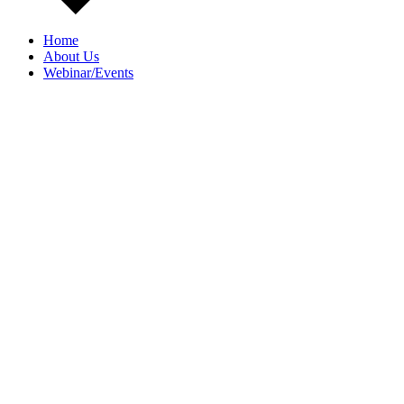
Home
About Us
Webinar/Events