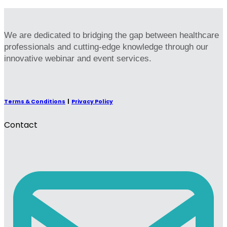
We are dedicated to bridging the gap between healthcare
professionals and cutting-edge knowledge through our
innovative webinar and event services.
Terms & Conditions
|
Privacy Policy
Contact