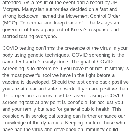
attended. As a result of the event and a report by JP
Morgan, Malaysian authorities decided on a fast and
strong lockdown, named the Movement Control Order
(MCO). To combat and keep track of it the Malaysian
government took a page out of Korea’s response and
started testing everyone.
COVID testing confirms the presence of the virus in your
body using genetic techniques. COVID screening is the
same test and it’s easily done. The goal of COVID
screening is to determine if you have it or not. It simply is
the most powerful tool we have in the fight before a
vaccine is developed. Should the test come back positive
you are at clear and able to work. If you are positive then
the proper precautions must be taken. Taking a COVID
screening test at any point is beneficial for not just you
and your family but also for general public health. This
coupled with serological testing can further enhance our
knowledge of the dynamics. Keeping track of those who
have had the virus and developed an immunity could