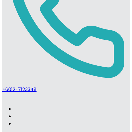
+6012-7123348