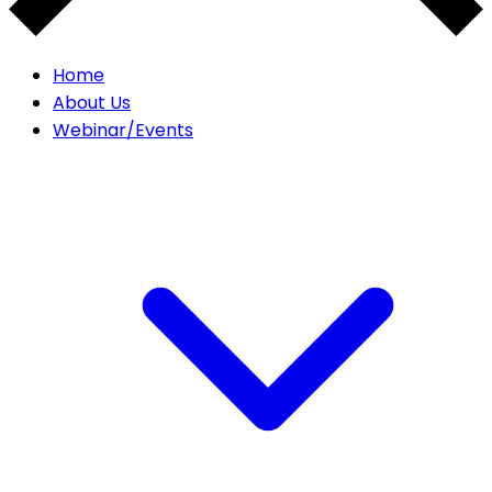
Home
About Us
Webinar/Events