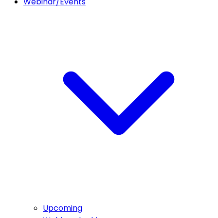
Webinar/Events
Upcoming