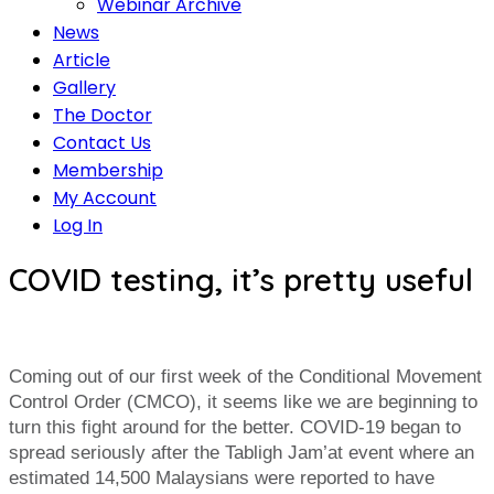
Webinar Archive
News
Article
Gallery
The Doctor
Contact Us
Membership
My Account
Log In
COVID testing, it’s pretty useful
Coming out of our first week of the Conditional Movement
Control Order (CMCO), it seems like we are beginning to
turn this fight around for the better. COVID-19 began to
spread seriously after the Tabligh Jam’at event where an
estimated 14,500 Malaysians were reported to have