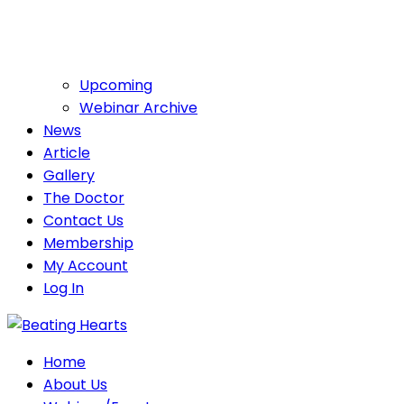
Upcoming
Webinar Archive
News
Article
Gallery
The Doctor
Contact Us
Membership
My Account
Log In
Home
About Us