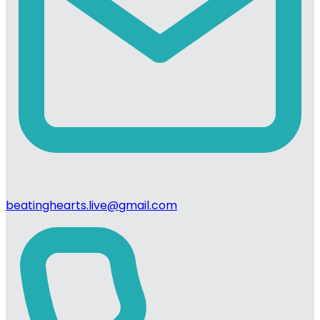
beatinghearts.live@gmail.com