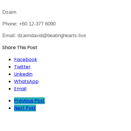
Dzaim
Phone: +60 12-377 6090
Email: dzaimdavid@beatinghearts.live
Share This Post
Facebook
Twitter
LinkedIn
WhatsApp
Email
Previous Post
Next Post