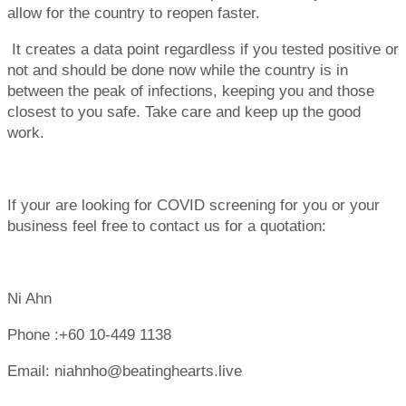
allow for the country to reopen faster.
It creates a data point regardless if you tested positive or
not and should be done now while the country is in
between the peak of infections, keeping you and those
closest to you safe. Take care and keep up the good
work.
If your are looking for COVID screening for you or your
business feel free to contact us for a quotation:
Ni Ahn
Phone :
+60 10-449 1138
Email:
niahnho@beatinghearts.live