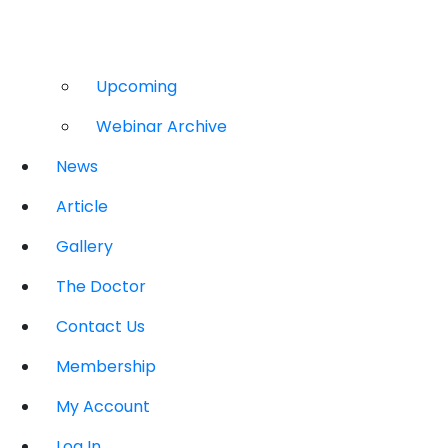
Upcoming
Webinar Archive
News
Article
Gallery
The Doctor
Contact Us
Membership
My Account
Log In