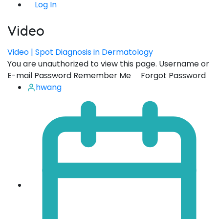
Log In
Video
Video | Spot Diagnosis in Dermatology
You are unauthorized to view this page. Username or
E-mail Password Remember Me Forgot Password
hwang