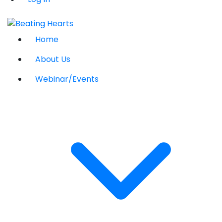
Home
About Us
Webinar/Events