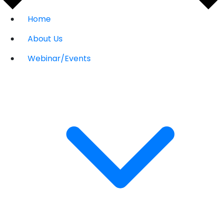
Home
About Us
Webinar/Events