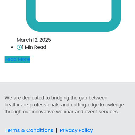
March 12, 2025
1 Min Read
Read More
We are dedicated to bridging the gap between
healthcare professionals and cutting-edge knowledge
through our innovative webinar and event services.
Terms & Conditions
|
Privacy Policy