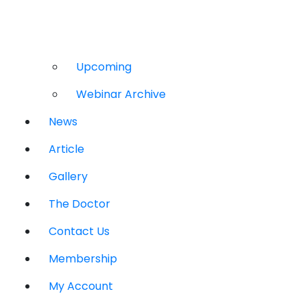
Upcoming
Webinar Archive
News
Article
Gallery
The Doctor
Contact Us
Membership
My Account