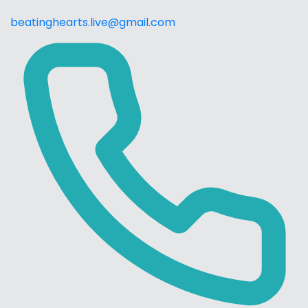
beatinghearts.live@gmail.com