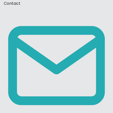
Contact