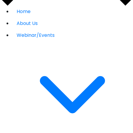
Home
About Us
Webinar/Events