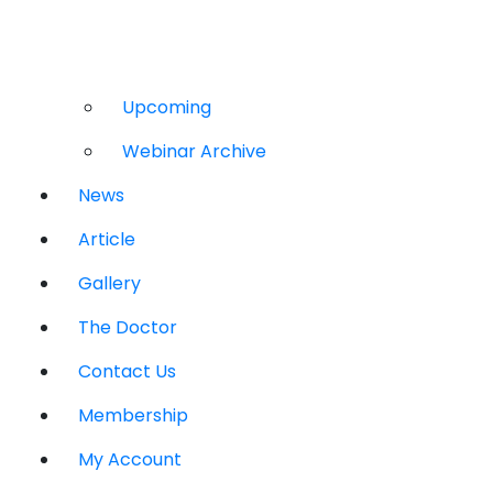
Upcoming
Webinar Archive
News
Article
Gallery
The Doctor
Contact Us
Membership
My Account