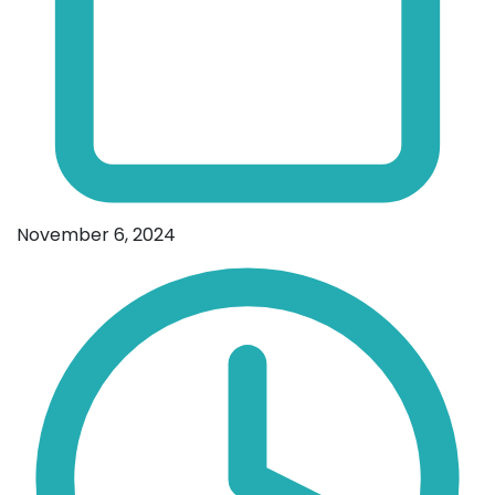
November 6, 2024