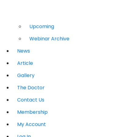
Upcoming
Webinar Archive
News
Article
Gallery
The Doctor
Contact Us
Membership
My Account
Log In