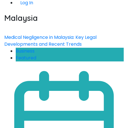
Log In
Malaysia
Medical Negligence in Malaysia: Key Legal
Developments and Recent Trends
Business
Featured