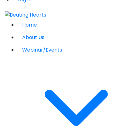
Home
About Us
Webinar/Events