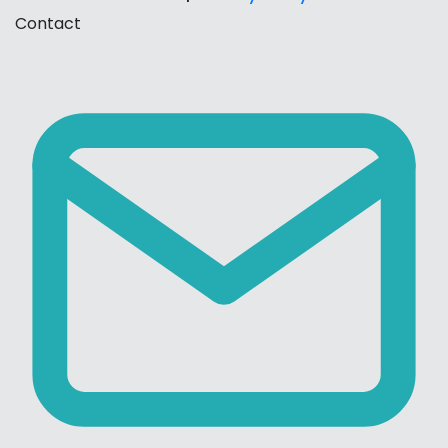
Contact