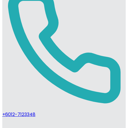
+6012-7123348