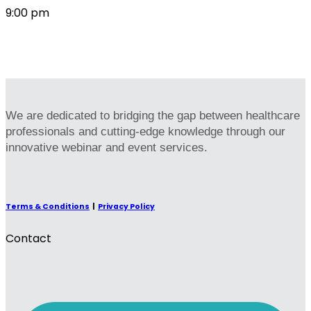
9:00 pm
We are dedicated to bridging the gap between healthcare
professionals and cutting-edge knowledge through our
innovative webinar and event services.
Terms & Conditions
|
Privacy Policy
Contact