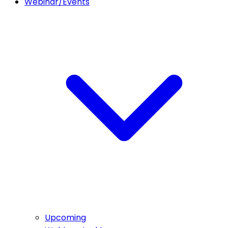
Webinar/Events
Upcoming