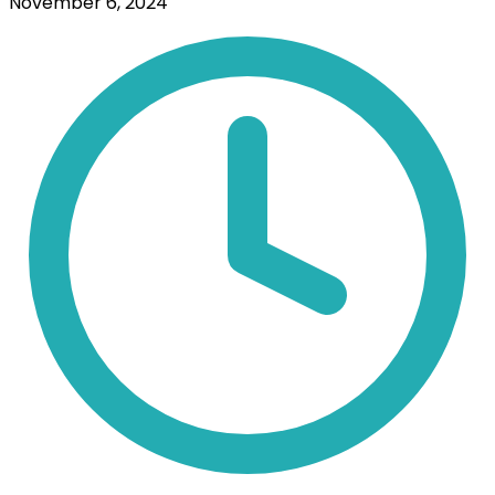
November 6, 2024