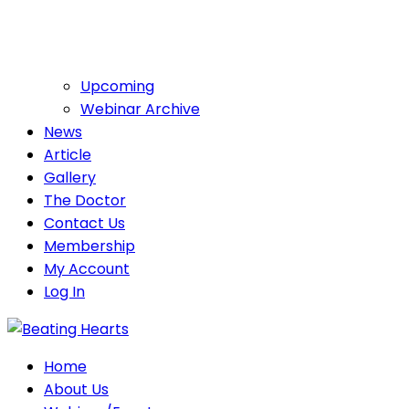
Upcoming
Webinar Archive
News
Article
Gallery
The Doctor
Contact Us
Membership
My Account
Log In
Home
About Us