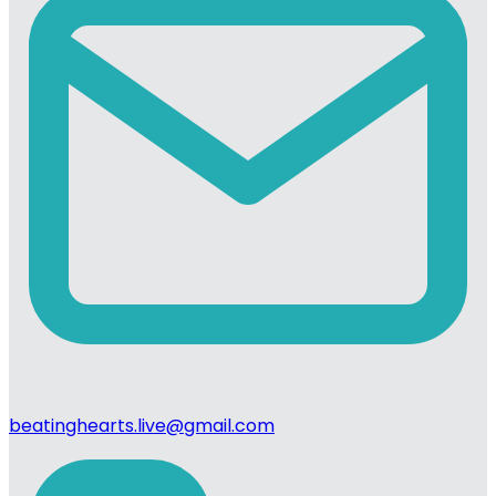
beatinghearts.live@gmail.com