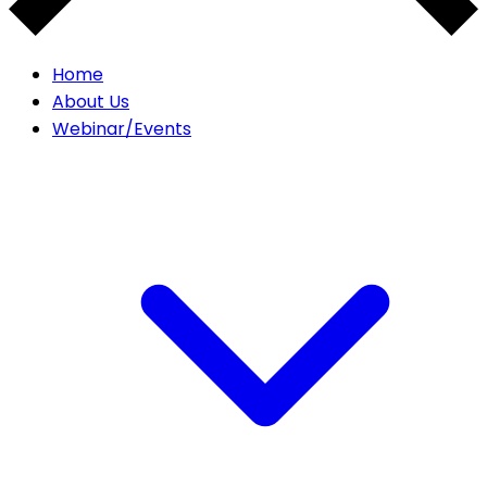
Home
About Us
Webinar/Events