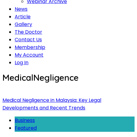
Webinar Archive
News
Article
Gallery
The Doctor
Contact Us
Membership
My Account
Log In
MedicalNegligence
Medical Negligence in Malaysia: Key Legal
Developments and Recent Trends
Business
Featured