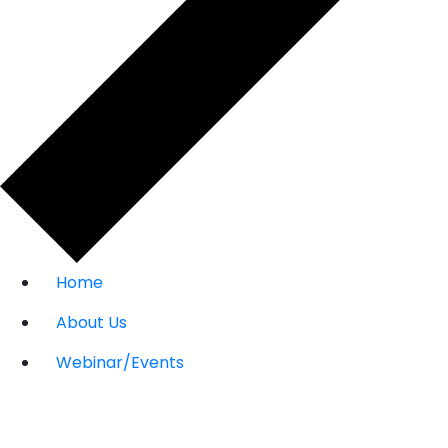
Home
About Us
Webinar/Events