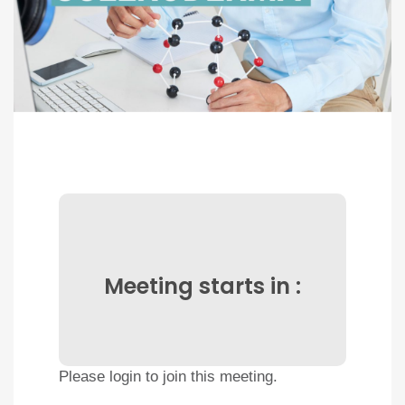
Meeting starts in :
Please login to join this meeting.