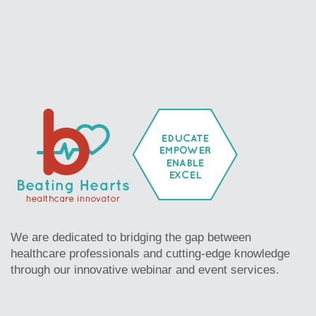
We are dedicated to bridging the gap between
healthcare professionals and cutting-edge knowledge
through our innovative webinar and event services.