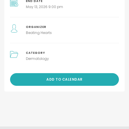
END DATE
May 13, 2026 9:00 pm
ORGANIZER
Beating Hearts
CATEGORY
Dermatology
ADD TO CALENDAR