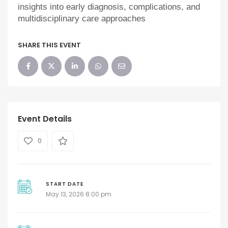
insights into early diagnosis, complications, and
multidisciplinary care approaches
SHARE THIS EVENT
Event Details
0
START DATE
May 13, 2026 8:00 pm