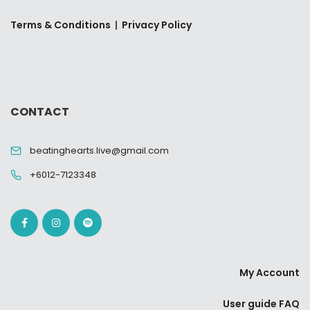
Terms & Conditions
|
Privacy Policy
CONTACT
beatinghearts.live@gmail.com
+6012-7123348
My Account
User guide FAQ