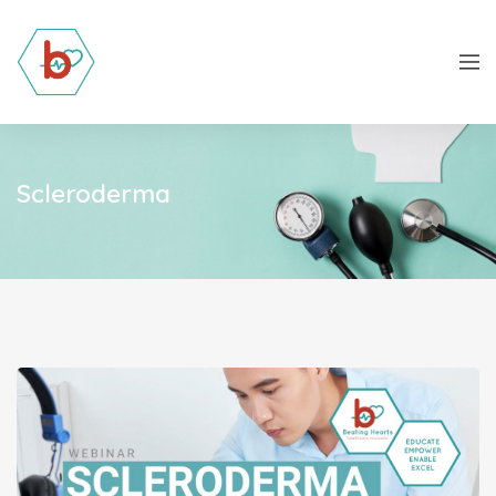
Scleroderma