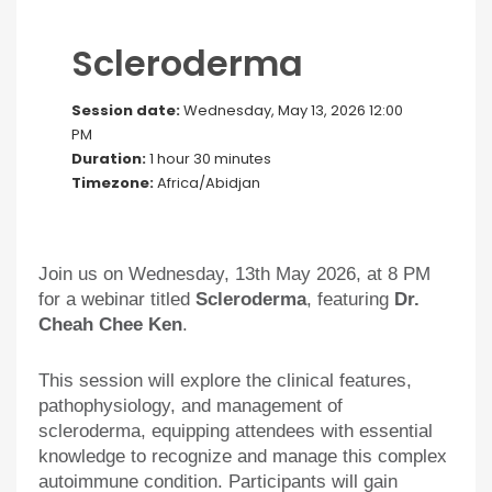
Scleroderma
Session date:
Wednesday, May 13, 2026 12:00
PM
Duration:
1 hour 30 minutes
Timezone:
Africa/Abidjan
Join us on Wednesday, 13th May 2026, at 8 PM
for a webinar titled
Scleroderma
, featuring
Dr.
Cheah Chee Ken
.
This session will explore the clinical features,
pathophysiology, and management of
scleroderma, equipping attendees with essential
knowledge to recognize and manage this complex
autoimmune condition. Participants will gain