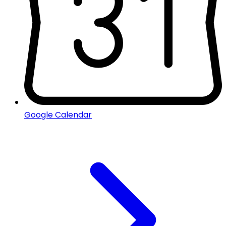
Google Calendar