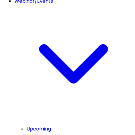
Webinar/Events
Upcoming