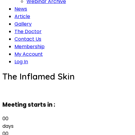
Webinar Archive
News
Article
Gallery
The Doctor
Contact Us
Membership
My Account
Log In
The Inflamed Skin
Meeting starts in :
00
days
00