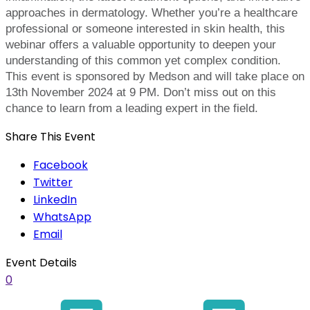
approaches in dermatology. Whether you’re a healthcare
professional or someone interested in skin health, this
webinar offers a valuable opportunity to deepen your
understanding of this common yet complex condition.
This event is sponsored by Medson and will take place on
13th November 2024 at 9 PM. Don’t miss out on this
chance to learn from a leading expert in the field.
Share This Event
Facebook
Twitter
LinkedIn
WhatsApp
Email
Event Details
0