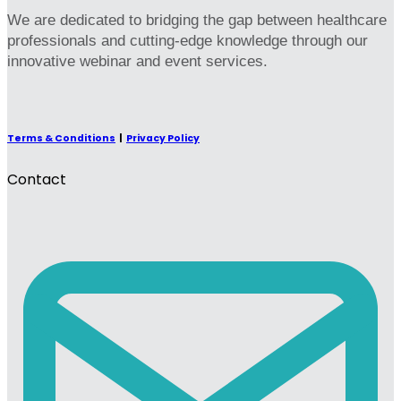
We are dedicated to bridging the gap between healthcare
professionals and cutting-edge knowledge through our
innovative webinar and event services.
Terms & Conditions
|
Privacy Policy
Contact