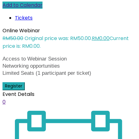
Add to Calendar
Tickets
Online Webinar
RM
50.00
Original price was: RM50.00.
RM
0.00
Current
price is: RM0.00.
Access to Webinar Session
Networking opportunities
Limited Seats (1 participant per ticket)
Register
Event Details
0