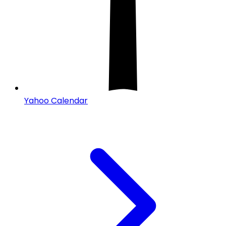
Yahoo Calendar