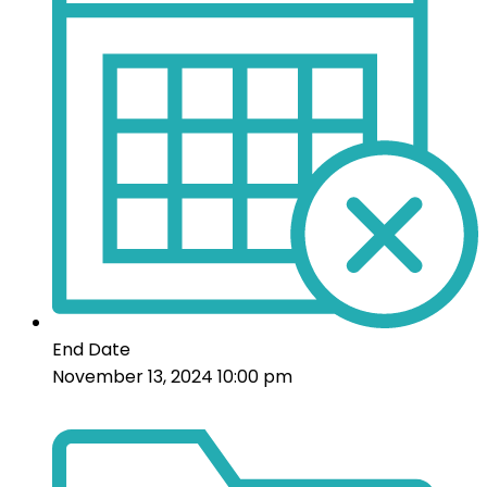
End Date
November 13, 2024 10:00 pm