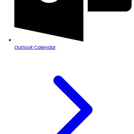
Outlook Calendar