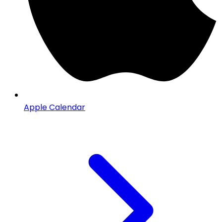
Apple Calendar