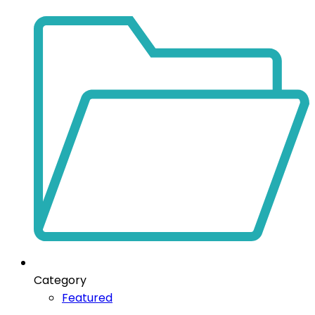
Category
Featured