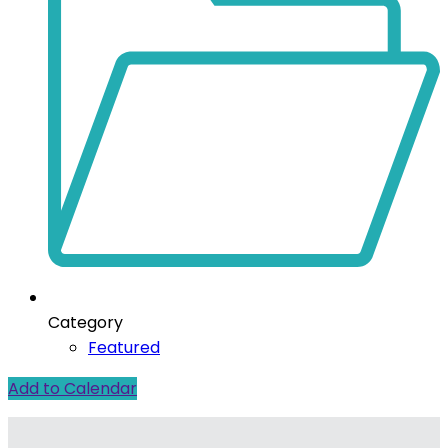
Category
Featured
Add to Calendar