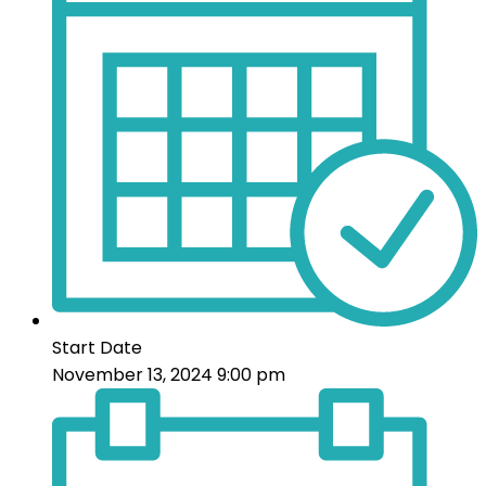
Start Date
November 13, 2024 9:00 pm