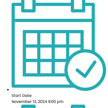
Start Date
November 13, 2024 9:00 pm