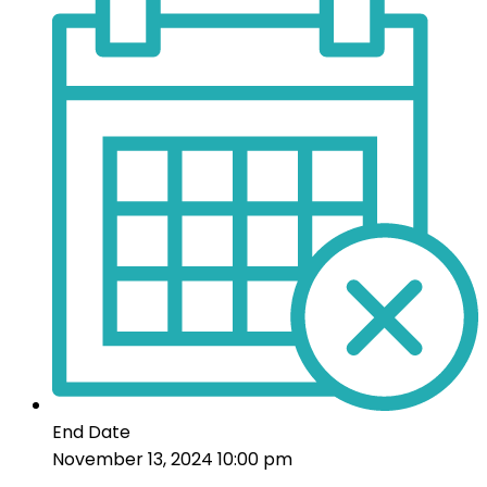
End Date
November 13, 2024 10:00 pm