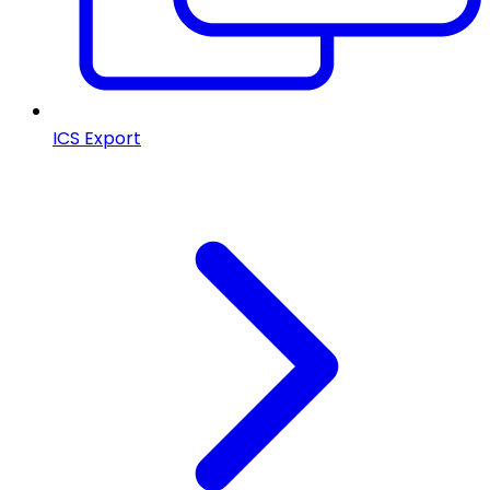
ICS Export