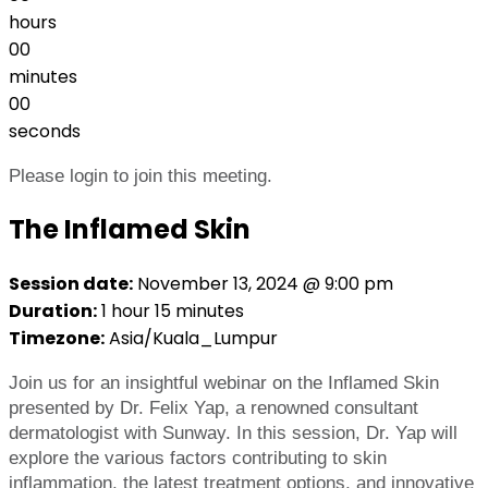
hours
00
minutes
00
seconds
Please login to join this meeting.
The Inflamed Skin
Session date:
November 13, 2024 @ 9:00 pm
Duration:
1 hour 15 minutes
Timezone:
Asia/Kuala_Lumpur
Join us for an insightful webinar on the Inflamed Skin
presented by Dr. Felix Yap, a renowned consultant
dermatologist with Sunway. In this session, Dr. Yap will
explore the various factors contributing to skin
inflammation, the latest treatment options, and innovative