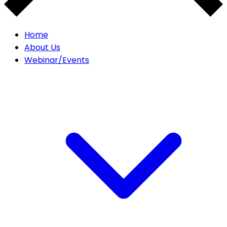
Home
About Us
Webinar/Events