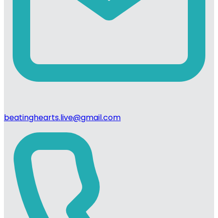
beatinghearts.live@gmail.com