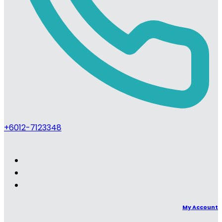
+6012-7123348
My Account