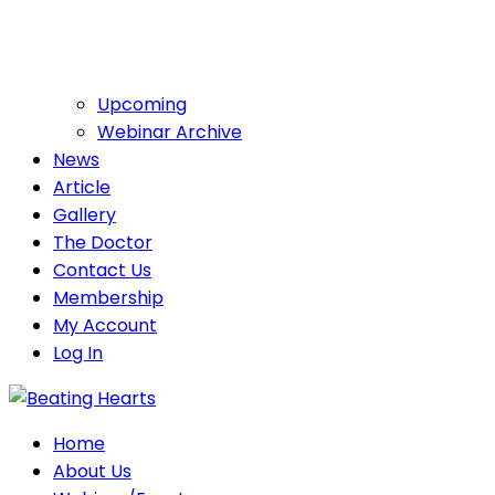
Upcoming
Webinar Archive
News
Article
Gallery
The Doctor
Contact Us
Membership
My Account
Log In
Home
About Us