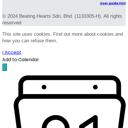
User guide FAQ
© 2024 Beating Hearts Sdn. Bhd. (1133305-H). All rights
reserved
This site uses cookies. Find out more about cookies and
how you can refuse them.
I Accept
Add to Calendar