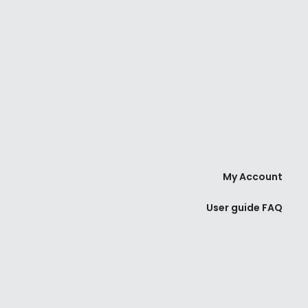
My Account
User guide FAQ