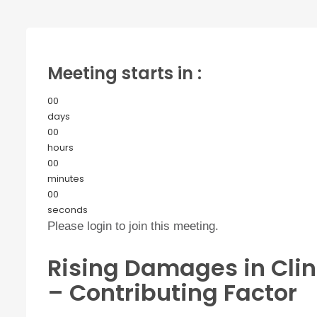
Meeting starts in :
00
days
00
hours
00
minutes
00
seconds
Please login to join this meeting.
Rising Damages in Clin
– Contributing Factor