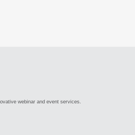
novative webinar and event services.