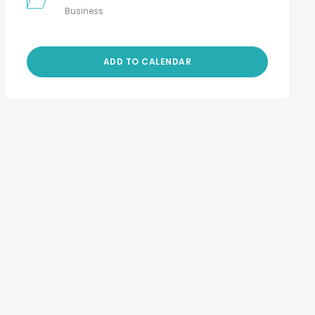
Business
ADD TO CALENDAR