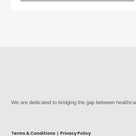
We are dedicated to bridging the gap between healthca
Terms & Conditions
|
Privacy Policy