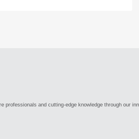
re professionals and cutting-edge knowledge through our in