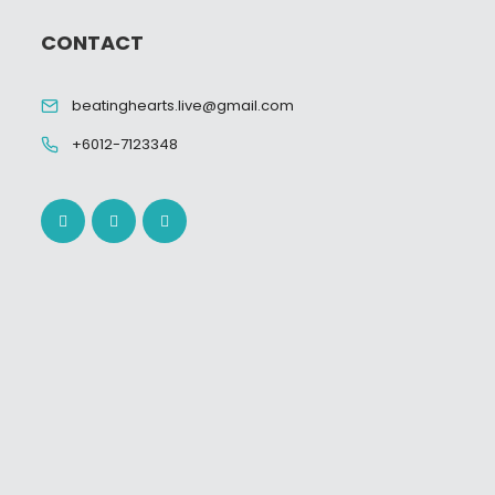
CONTACT
beatinghearts.live@gmail.com
+6012-7123348