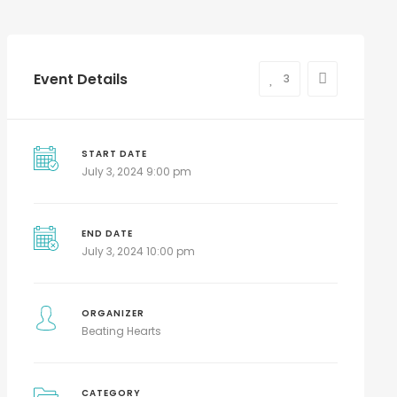
Event Details
3
START DATE
July 3, 2024 9:00 pm
END DATE
July 3, 2024 10:00 pm
ORGANIZER
Beating Hearts
CATEGORY