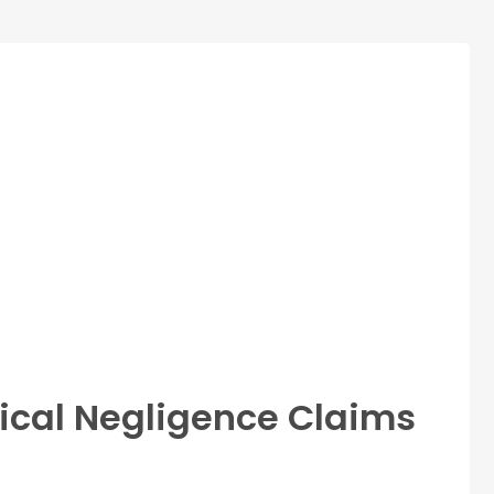
ical Negligence Claims