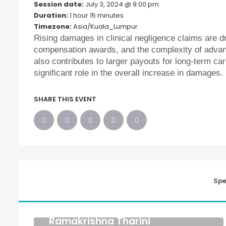
Session date:
July 3, 2024 @ 9:00 pm
Duration:
1 hour 15 minutes
Timezone:
Asia/Kuala_Lumpur
Rising damages in clinical negligence claims are d
compensation awards, and the complexity of advan
also contributes to larger payouts for long-term car
significant role in the overall increase in damages.
SHARE THIS EVENT
Spe
Ramakrishna Tharini