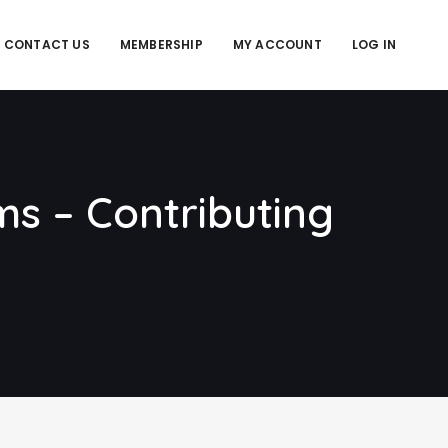
CONTACT US
MEMBERSHIP
MY ACCOUNT
LOG IN
ms – Contributing