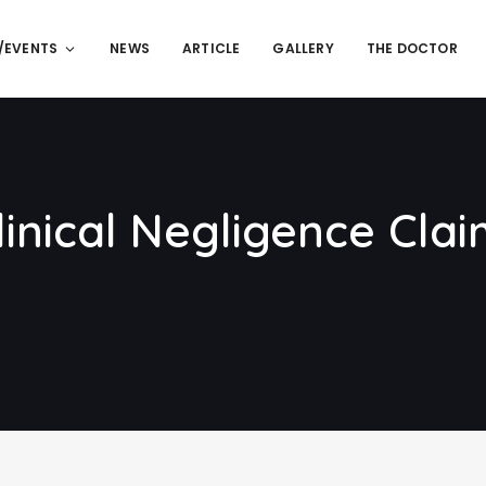
/EVENTS
NEWS
ARTICLE
GALLERY
THE DOCTOR
inical Negligence Clai