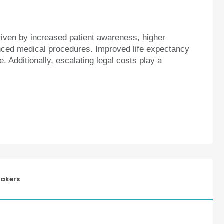
riven by increased patient awareness, higher
ced medical procedures. Improved life expectancy
e. Additionally, escalating legal costs play a
akers