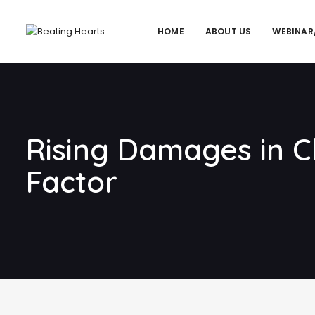
HOME
ABOUT US
WEBINAR
Rising Damages in Cl
Factor