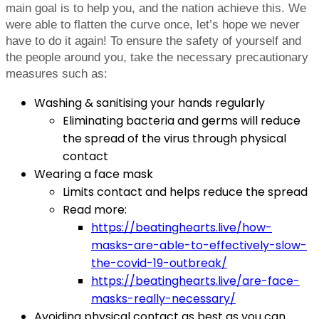
main goal is to help you, and the nation achieve this. We
were able to flatten the curve once, let’s hope we never
have to do it again! To ensure the safety of yourself and
the people around you, take the necessary precautionary
measures such as:
Washing & sanitising your hands regularly
Eliminating bacteria and germs will reduce
the spread of the virus through physical
contact
Wearing a face mask
Limits contact and helps reduce the spread
Read more:
https://beatinghearts.live/how-
masks-are-able-to-effectively-slow-
the-covid-19-outbreak/
https://beatinghearts.live/are-face-
masks-really-necessary/
Avoiding physical contact as best as you can