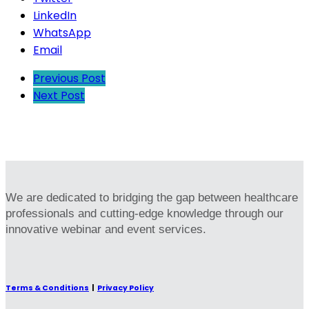
LinkedIn
WhatsApp
Email
Previous Post
Next Post
We are dedicated to bridging the gap between healthcare
professionals and cutting-edge knowledge through our
innovative webinar and event services.
Terms & Conditions
|
Privacy Policy