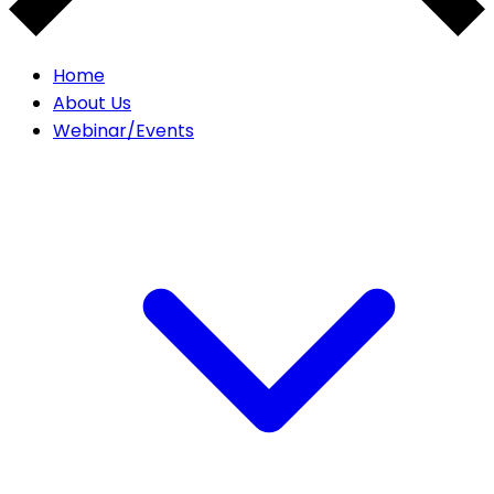
Home
About Us
Webinar/Events