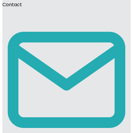
Contact