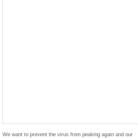
We want to prevent the virus from peaking again and our