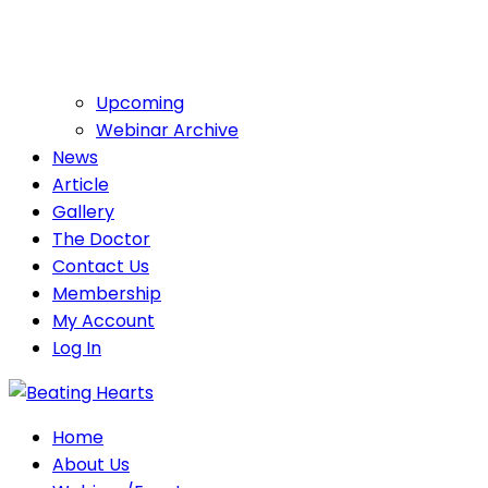
Upcoming
Webinar Archive
News
Article
Gallery
The Doctor
Contact Us
Membership
My Account
Log In
Home
About Us