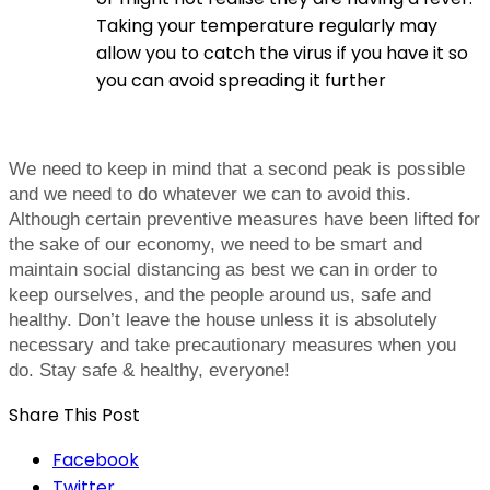
Taking your temperature regularly may
allow you to catch the virus if you have it so
you can avoid spreading it further
We need to keep in mind that a second peak is possible
and we need to do whatever we can to avoid this.
Although certain preventive measures have been lifted for
the sake of our economy, we need to be smart and
maintain social distancing as best we can in order to
keep ourselves, and the people around us, safe and
healthy. Don’t leave the house unless it is absolutely
necessary and take precautionary measures when you
do. Stay safe & healthy, everyone!
Share This Post
Facebook
Twitter