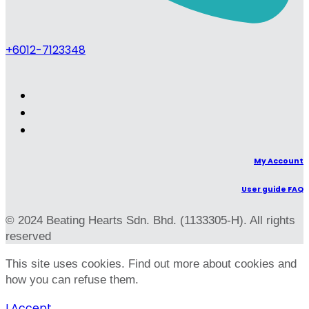
+6012-7123348
My Account
User guide FAQ
© 2024 Beating Hearts Sdn. Bhd. (1133305-H). All rights
reserved
This site uses cookies. Find out more about cookies and
how you can refuse them.
I Accept