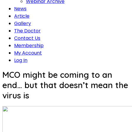
Webinar Archive
News
Article
Gallery
The Doctor
Contact Us
Membership
My Account
Log In
MCO might be coming to an
end… but that doesn’t mean the
virus is