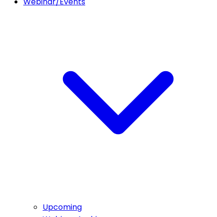
Webinar/Events
Upcoming