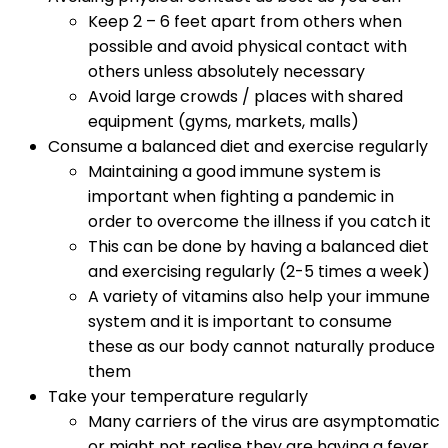
Keep 2 – 6 feet apart from others when
possible and avoid physical contact with
others unless absolutely necessary
Avoid large crowds / places with shared
equipment (gyms, markets, malls)
Consume a balanced diet and exercise regularly
Maintaining a good immune system is
important when fighting a pandemic in
order to overcome the illness if you catch it
This can be done by having a balanced diet
and exercising regularly (2-5 times a week)
A variety of vitamins also help your immune
system and it is important to consume
these as our body cannot naturally produce
them
Take your temperature regularly
Many carriers of the virus are asymptomatic
or might not realise they are having a fever.