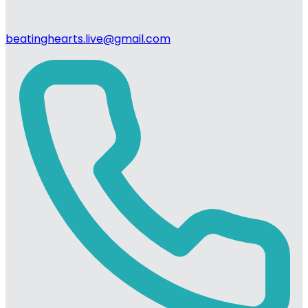
beatinghearts.live@gmail.com