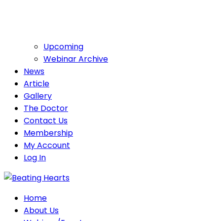
Upcoming
Webinar Archive
News
Article
Gallery
The Doctor
Contact Us
Membership
My Account
Log In
Home
About Us