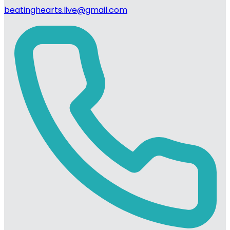
beatinghearts.live@gmail.com