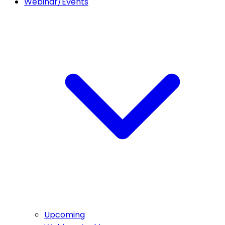
Webinar/Events
Upcoming