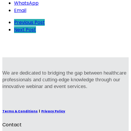
WhatsApp
Email
Previous Post
Next Post
We are dedicated to bridging the gap between healthcare
professionals and cutting-edge knowledge through our
innovative webinar and event services.
Terms & Conditions
|
Privacy Policy
Contact