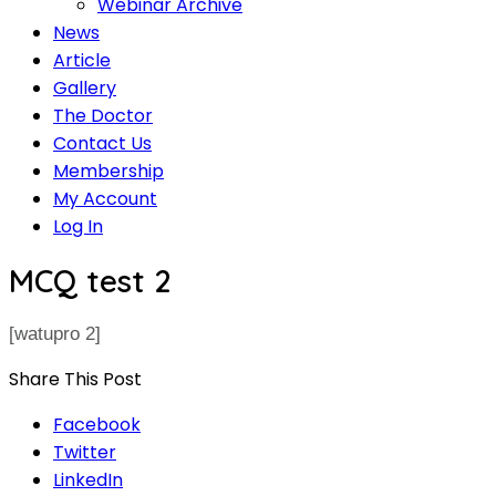
Webinar Archive
News
Article
Gallery
The Doctor
Contact Us
Membership
My Account
Log In
MCQ test 2
[watupro 2]
Share This Post
Facebook
Twitter
LinkedIn