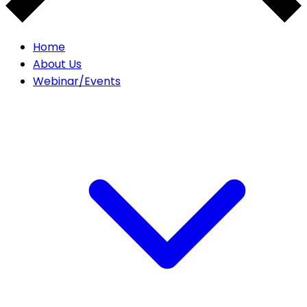
Home
About Us
Webinar/Events