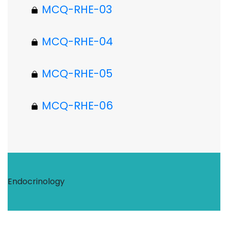
MCQ-RHE-03
MCQ-RHE-04
MCQ-RHE-05
MCQ-RHE-06
Endocrinology