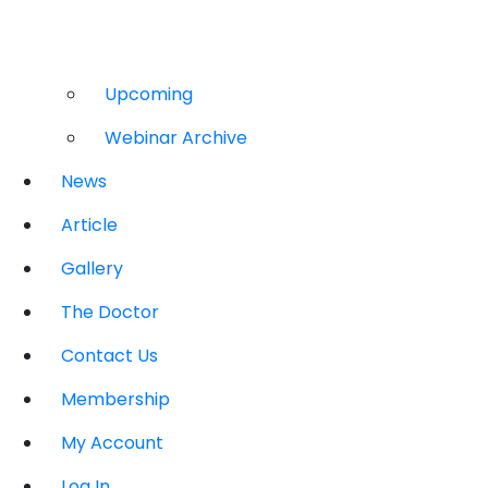
Upcoming
Webinar Archive
News
Article
Gallery
The Doctor
Contact Us
Membership
My Account
Log In