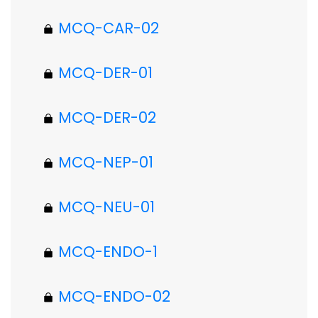
MCQ-CAR-02
MCQ-DER-01
MCQ-DER-02
MCQ-NEP-01
MCQ-NEU-01
MCQ-ENDO-1
MCQ-ENDO-02