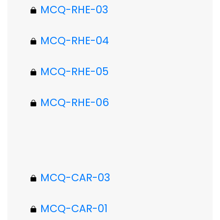
MCQ-RHE-03
MCQ-RHE-04
MCQ-RHE-05
MCQ-RHE-06
MCQ-CAR-03
MCQ-CAR-01