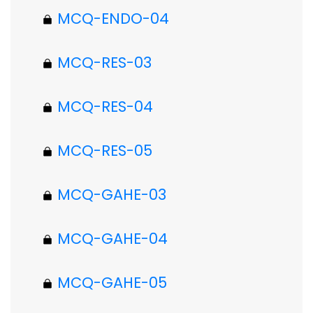
MCQ-ENDO-04
MCQ-RES-03
MCQ-RES-04
MCQ-RES-05
MCQ-GAHE-03
MCQ-GAHE-04
MCQ-GAHE-05