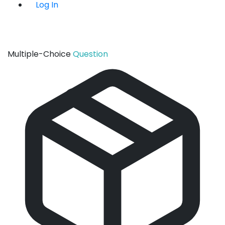
Log In
Multiple-Choice
Question