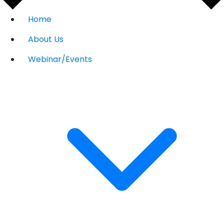
Home
About Us
Webinar/Events