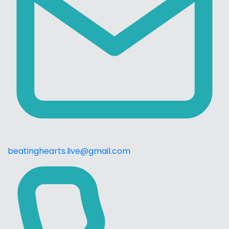
beatinghearts.live@gmail.com