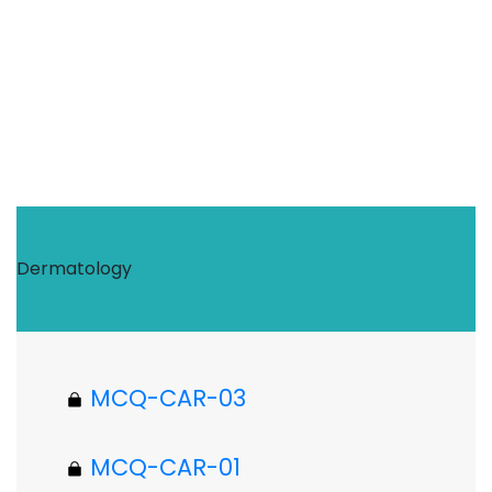
Dermatology
MCQ-CAR-03
MCQ-CAR-01