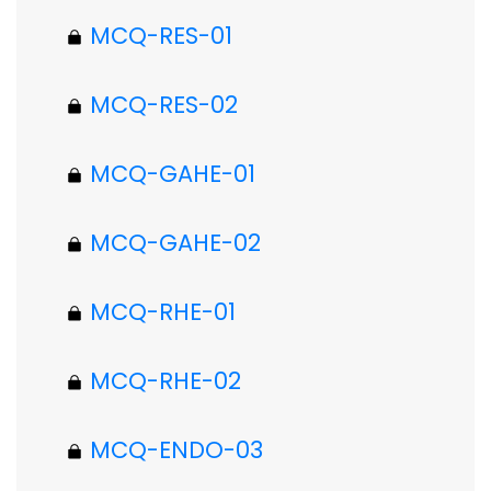
MCQ-RES-01
MCQ-RES-02
MCQ-GAHE-01
MCQ-GAHE-02
MCQ-RHE-01
MCQ-RHE-02
MCQ-ENDO-03