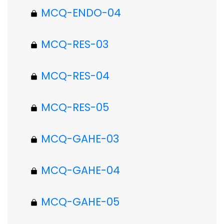
MCQ-ENDO-04
MCQ-RES-03
MCQ-RES-04
MCQ-RES-05
MCQ-GAHE-03
MCQ-GAHE-04
MCQ-GAHE-05