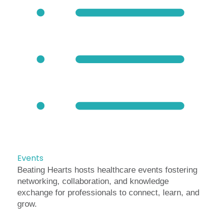
Events
Beating Hearts hosts healthcare events fostering
networking, collaboration, and knowledge
exchange for professionals to connect, learn, and
grow.