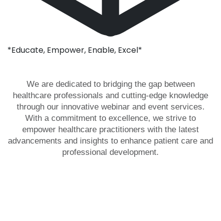
*Educate, Empower, Enable, Excel*
We are dedicated to bridging the gap between
healthcare professionals and cutting-edge knowledge
through our innovative webinar and event services.
With a commitment to excellence, we strive to
empower healthcare practitioners with the latest
advancements and insights to enhance patient care and
professional development.