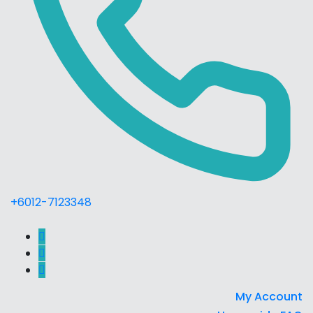
+6012-7123348
My Account