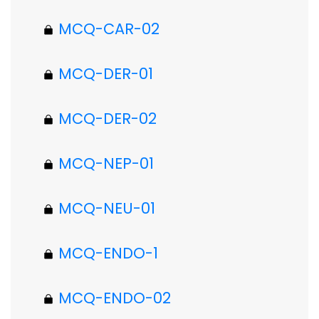
MCQ-CAR-02
MCQ-DER-01
MCQ-DER-02
MCQ-NEP-01
MCQ-NEU-01
MCQ-ENDO-1
MCQ-ENDO-02