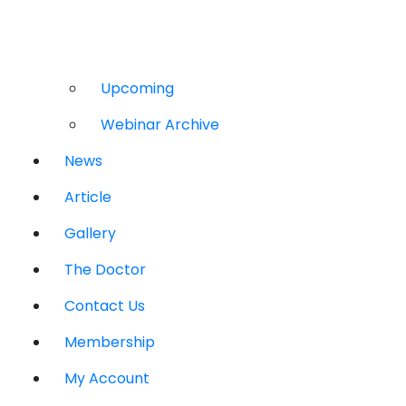
Upcoming
Webinar Archive
News
Article
Gallery
The Doctor
Contact Us
Membership
My Account