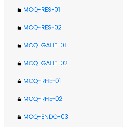
MCQ-RES-01
MCQ-RES-02
MCQ-GAHE-01
MCQ-GAHE-02
MCQ-RHE-01
MCQ-RHE-02
MCQ-ENDO-03