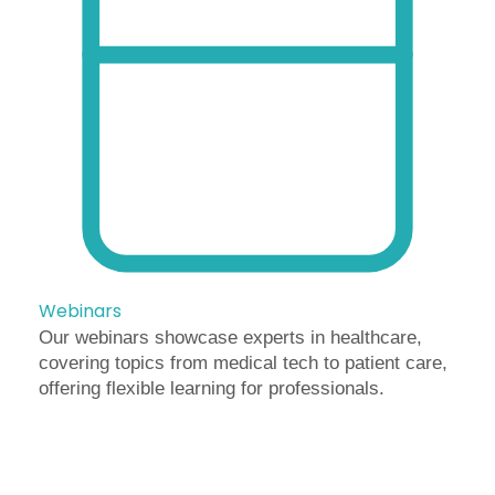
Webinars
Our webinars showcase experts in healthcare,
covering topics from medical tech to patient care,
offering flexible learning for professionals.