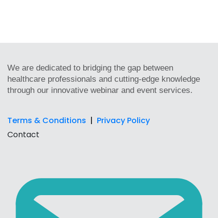
We are dedicated to bridging the gap between
healthcare professionals and cutting-edge knowledge
through our innovative webinar and event services.
Terms & Conditions
|
Privacy Policy
Contact