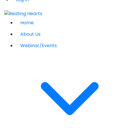
Home
About Us
Webinar/Events