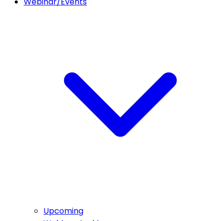
Webinar/Events
Upcoming