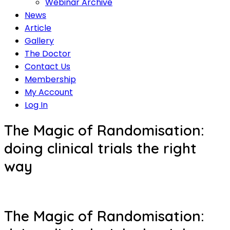
Webinar Archive
News
Article
Gallery
The Doctor
Contact Us
Membership
My Account
Log In
The Magic of Randomisation:
doing clinical trials the right
way
The Magic of Randomisation: