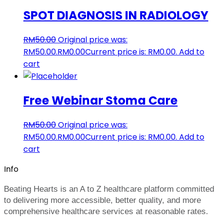
SPOT DIAGNOSIS IN RADIOLOGY
RM
50.00
Original price was:
RM50.00.
RM
0.00
Current price is: RM0.00.
Add to
cart
Free Webinar Stoma Care
RM
50.00
Original price was:
RM50.00.
RM
0.00
Current price is: RM0.00.
Add to
cart
Info
Beating Hearts is an A to Z healthcare platform committed
to delivering more accessible, better quality, and more
comprehensive healthcare services at reasonable rates.