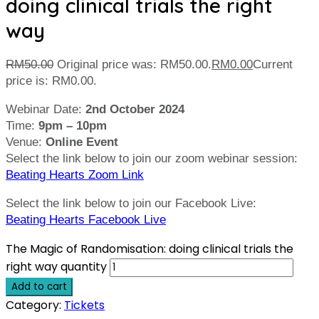
doing clinical trials the right
way
RM
50.00
Original price was: RM50.00.
RM
0.00
Current
price is: RM0.00.
Webinar Date:
2nd October 2024
Time:
9pm – 10pm
Venue:
Online Event
Select the link below to join our zoom webinar session:
Beating Hearts Zoom Link
Select the link below to join our Facebook Live:
Beating Hearts Facebook Live
The Magic of Randomisation: doing clinical trials the
right way quantity
Add to cart
Category:
Tickets