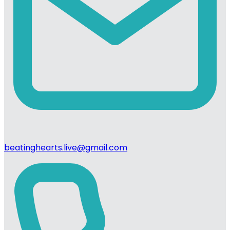
beatinghearts.live@gmail.com