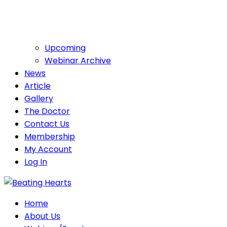
Upcoming
Webinar Archive
News
Article
Gallery
The Doctor
Contact Us
Membership
My Account
Log In
Home
About Us