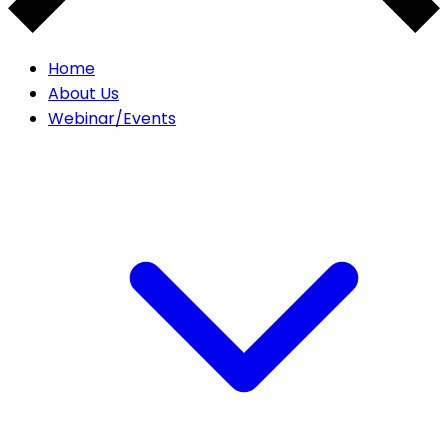
Home
About Us
Webinar/Events