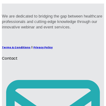
We are dedicated to bridging the gap between healthcare
professionals and cutting-edge knowledge through our
innovative webinar and event services.
Terms & Conditions
|
Privacy Policy
Contact