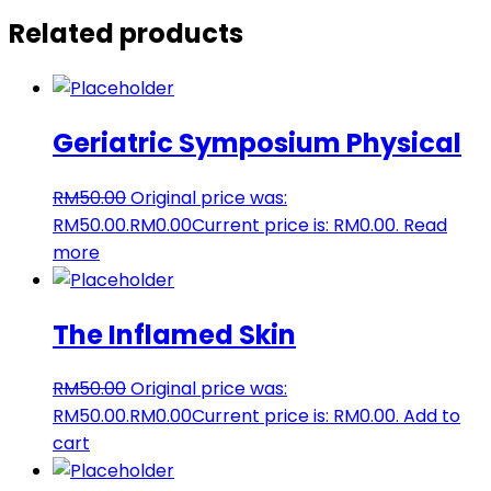
Related products
Geriatric Symposium Physical
RM
50.00
Original price was:
RM50.00.
RM
0.00
Current price is: RM0.00.
Read
more
The Inflamed Skin
RM
50.00
Original price was:
RM50.00.
RM
0.00
Current price is: RM0.00.
Add to
cart