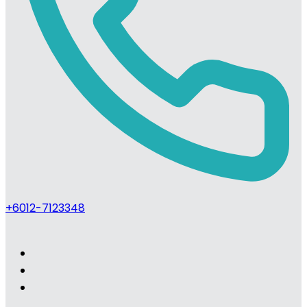
+6012-7123348