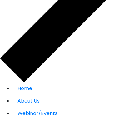
Home
About Us
Webinar/Events