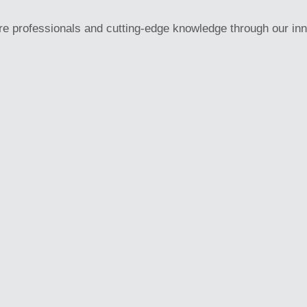
re professionals and cutting-edge knowledge through our in