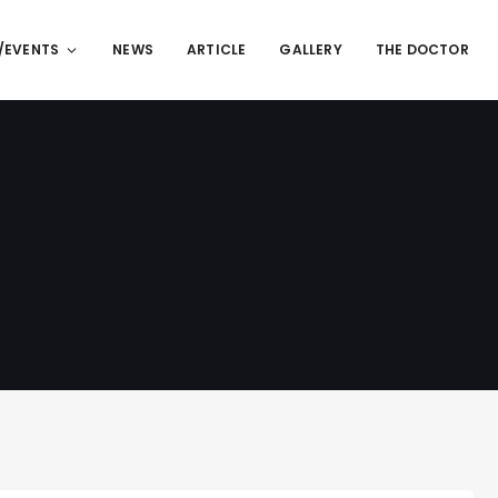
/EVENTS
NEWS
ARTICLE
GALLERY
THE DOCTOR