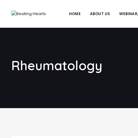
HOME
ABOUT US
WEBINAR
Rheumatology