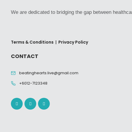
We are dedicated to bridging the gap between healthca
Terms & Conditions
|
Privacy Policy
CONTACT
beatinghearts.live@gmail.com
+6012-7123348