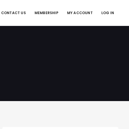
CONTACT US
MEMBERSHIP
MY ACCOUNT
LOG IN