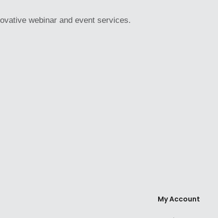
novative webinar and event services.
My Account