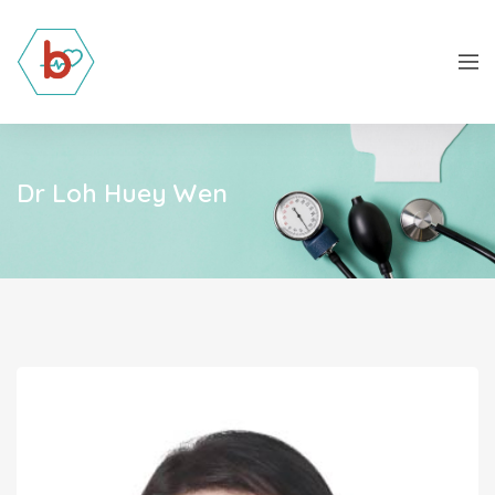
Dr Loh Huey Wen