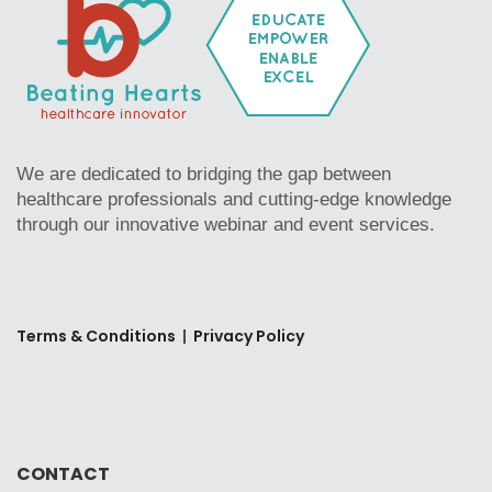
We are dedicated to bridging the gap between
healthcare professionals and cutting-edge knowledge
through our innovative webinar and event services.
Terms & Conditions
|
Privacy Policy
CONTACT