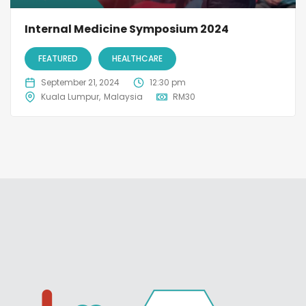
Internal Medicine Symposium 2024
FEATURED
HEALTHCARE
September 21, 2024
12:30 pm
Kuala Lumpur
Malaysia
RM
30