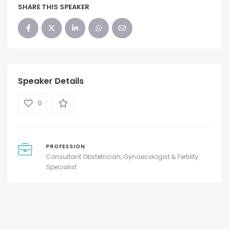
SHARE THIS SPEAKER
Speaker Details
0
PROFESSION
Consultant Obstetrician, Gynaecologist & Fertility
Specialist