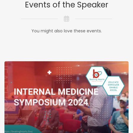
Events of the Speaker
You might also love these events.