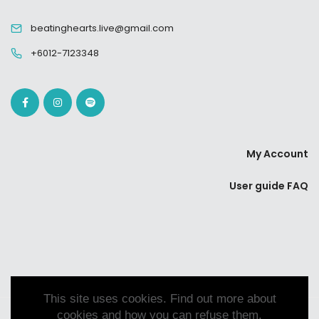
beatinghearts.live@gmail.com
+6012-7123348
My Account
User guide FAQ
This site uses cookies. Find out more about
cookies and how you can refuse them.