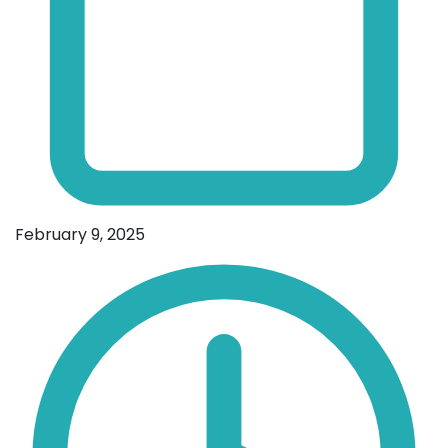
February 9, 2025