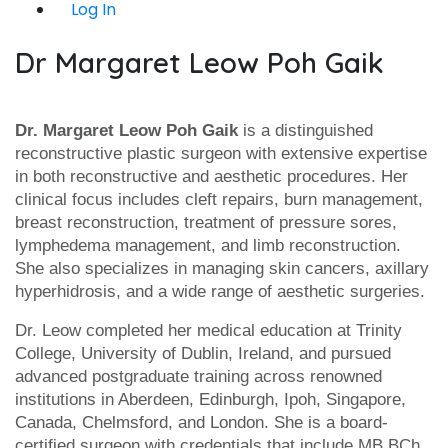
Log In
Dr Margaret Leow Poh Gaik
Dr. Margaret Leow Poh Gaik
is a distinguished
reconstructive plastic surgeon with extensive expertise
in both reconstructive and aesthetic procedures. Her
clinical focus includes cleft repairs, burn management,
breast reconstruction, treatment of pressure sores,
lymphedema management, and limb reconstruction.
She also specializes in managing skin cancers, axillary
hyperhidrosis, and a wide range of aesthetic surgeries.
Dr. Leow completed her medical education at Trinity
College, University of Dublin, Ireland, and pursued
advanced postgraduate training across renowned
institutions in Aberdeen, Edinburgh, Ipoh, Singapore,
Canada, Chelmsford, and London. She is a board-
certified surgeon with credentials that include MB BCh