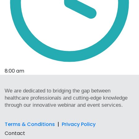
8:00 am
We are dedicated to bridging the gap between
healthcare professionals and cutting-edge knowledge
through our innovative webinar and event services.
Terms & Conditions
|
Privacy Policy
Contact