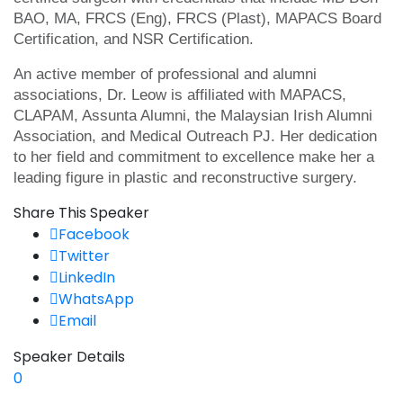
BAO, MA, FRCS (Eng), FRCS (Plast), MAPACS Board
Certification, and NSR Certification.
An active member of professional and alumni
associations, Dr. Leow is affiliated with MAPACS,
CLAPAM, Assunta Alumni, the Malaysian Irish Alumni
Association, and Medical Outreach PJ. Her dedication
to her field and commitment to excellence make her a
leading figure in plastic and reconstructive surgery.
Share This Speaker
Facebook
Twitter
LinkedIn
WhatsApp
Email
Speaker Details
0