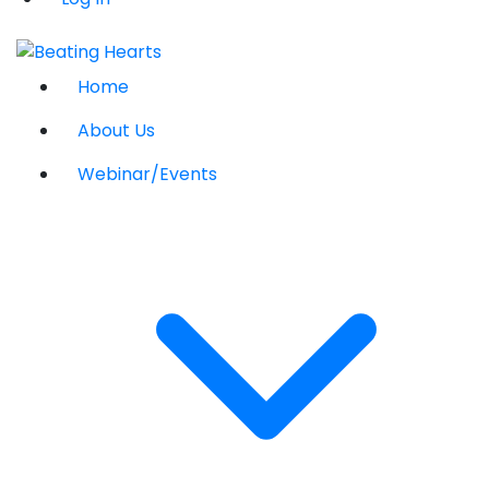
Home
About Us
Webinar/Events