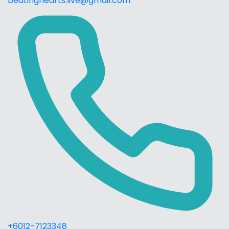
beatinghearts.live@gmail.com
+6012-7123348