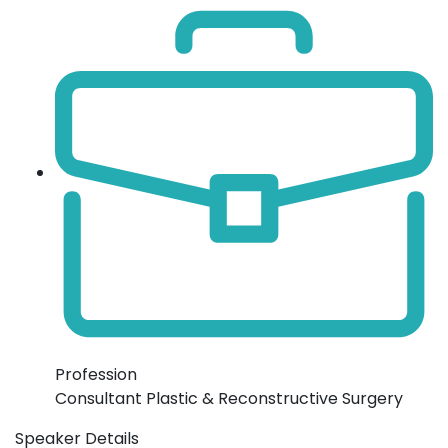
Profession
Consultant Plastic & Reconstructive Surgery
Speaker Details