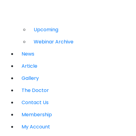
Upcoming
Webinar Archive
News
Article
Gallery
The Doctor
Contact Us
Membership
My Account