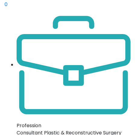
0
Profession
Consultant Plastic & Reconstructive Surgery