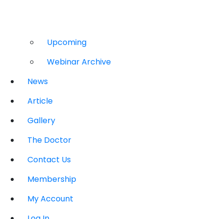
Upcoming
Webinar Archive
News
Article
Gallery
The Doctor
Contact Us
Membership
My Account
Log In