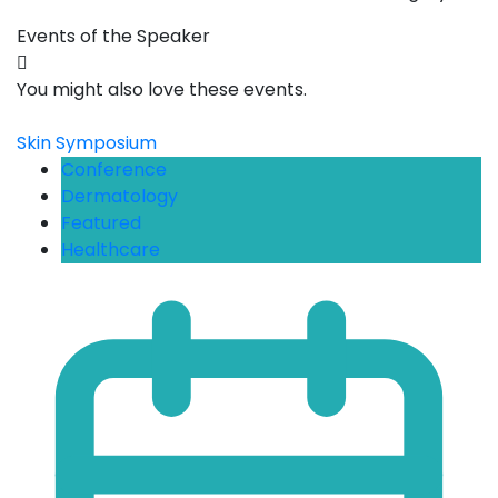
Events of the Speaker
You might also love these events.
Skin Symposium
Conference
Dermatology
Featured
Healthcare