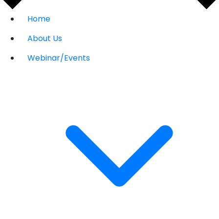
Home
About Us
Webinar/Events