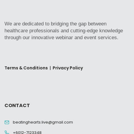
We are dedicated to bridging the gap between
healthcare professionals and cutting-edge knowledge
through our innovative webinar and event services.
Terms & Conditions
|
Privacy Policy
CONTACT
beatinghearts.live@gmail.com
+6012-7123348