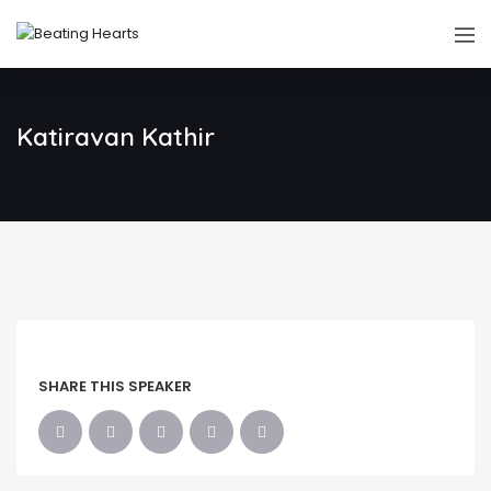
Katiravan Kathir
SHARE THIS SPEAKER