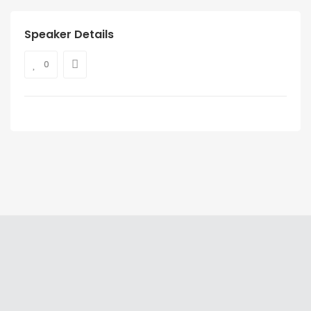
Speaker Details
0