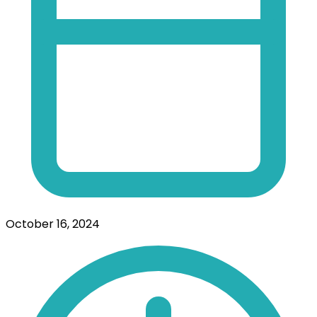
October 16, 2024