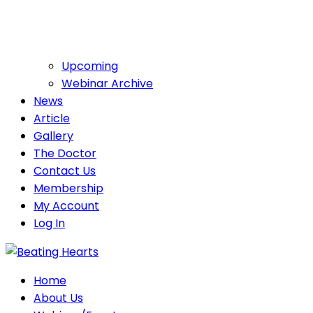
Upcoming
Webinar Archive
News
Article
Gallery
The Doctor
Contact Us
Membership
My Account
Log In
Home
About Us