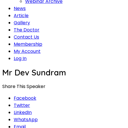
Webinar Archive
News
Article
Gallery
The Doctor
Contact Us
Membership
My Account
Log In
Mr Dev Sundram
Share This Speaker
Facebook
Twitter
LinkedIn
WhatsApp
Email