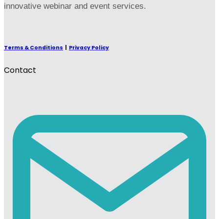
innovative webinar and event services.
Terms & Conditions
|
Privacy Policy
Contact