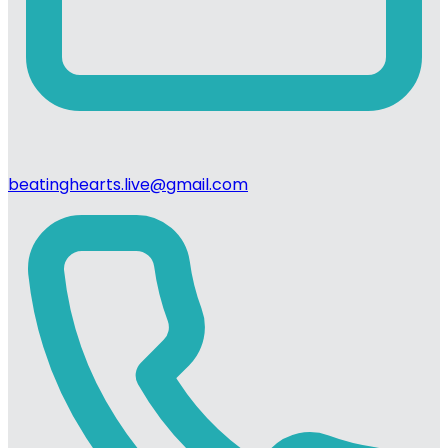
beatinghearts.live@gmail.com