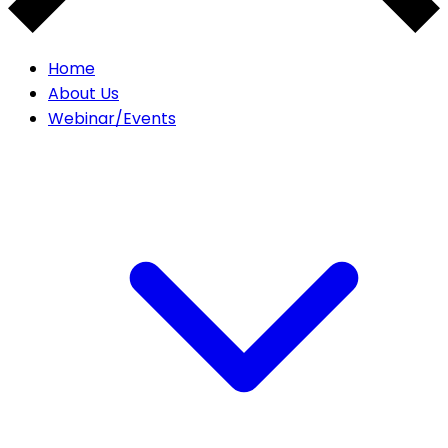
Home
About Us
Webinar/Events