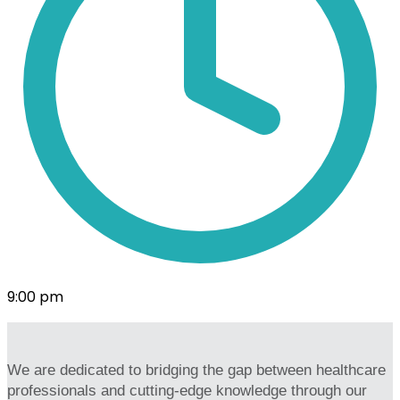
9:00 pm
We are dedicated to bridging the gap between healthcare
professionals and cutting-edge knowledge through our