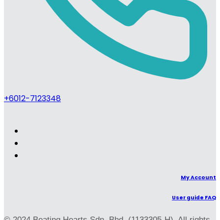
+6012-7123348
My Account
User guide FAQ
© 2024 Beating Hearts Sdn. Bhd. (1133305-H). All rights