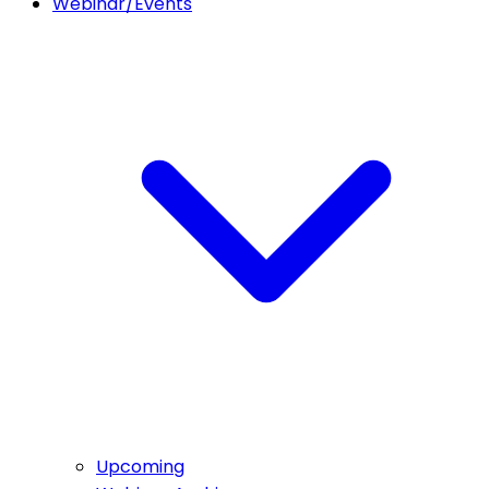
Webinar/Events
Upcoming