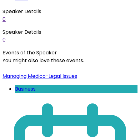
Speaker Details
0
Speaker Details
0
Events of the Speaker
You might also love these events.
Managing Medico-Legal Issues
Business