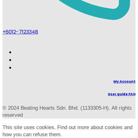
+6012-7123348
My Account
User guide FAQ
© 2024 Beating Hearts Sdn. Bhd. (1133305-H). All rights
reserved
This site uses cookies. Find out more about cookies and
how you can refuse them.