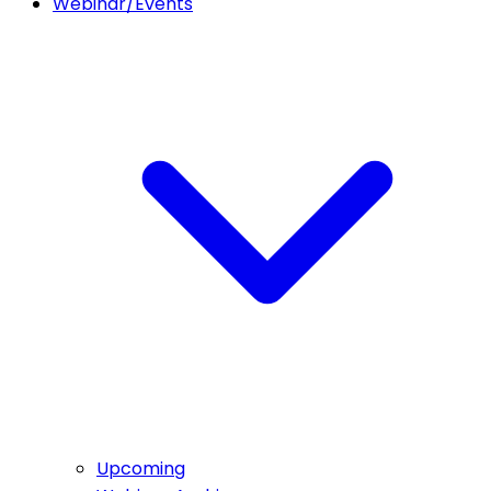
Webinar/Events
Upcoming