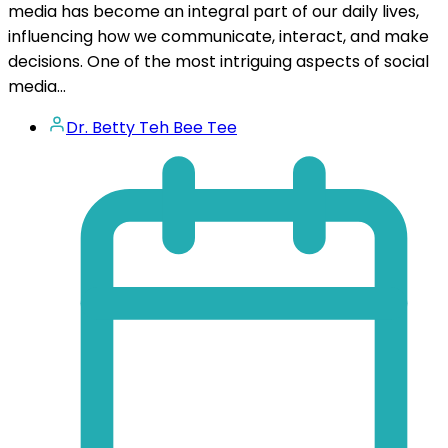
media has become an integral part of our daily lives,
influencing how we communicate, interact, and make
decisions. One of the most intriguing aspects of social
media...
Dr. Betty Teh Bee Tee