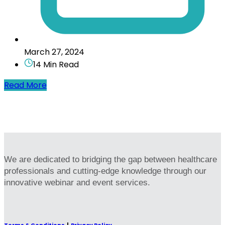
March 27, 2024
14 Min Read
Read More
We are dedicated to bridging the gap between healthcare
professionals and cutting-edge knowledge through our
innovative webinar and event services.