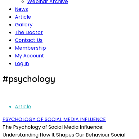
Webinar Archive
News
Article
Gallery
The Doctor
Contact Us
Membership
My Account
Log In
#psychology
Article
PSYCHOLOGY OF SOCIAL MEDIA INFLUENCE
The Psychology of Social Media Influence:
Understanding How It Shapes Our Behaviour Social