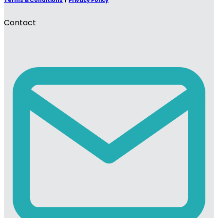
Terms & Conditions
|
Privacy Policy
Contact