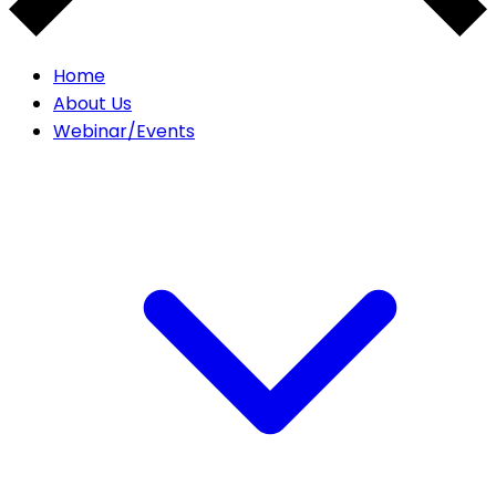
Home
About Us
Webinar/Events