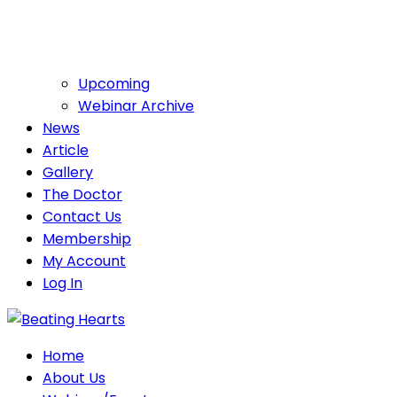
Upcoming
Webinar Archive
News
Article
Gallery
The Doctor
Contact Us
Membership
My Account
Log In
Home
About Us