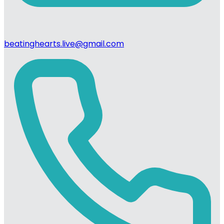
beatinghearts.live@gmail.com