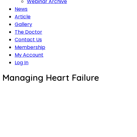
Webinar Archive
News
Article
Gallery
The Doctor
Contact Us
Membership
My Account
Log In
Managing Heart Failure