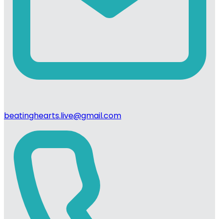
beatinghearts.live@gmail.com