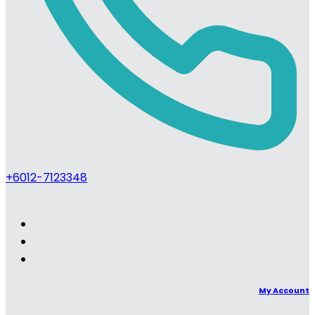
+6012-7123348
My Account