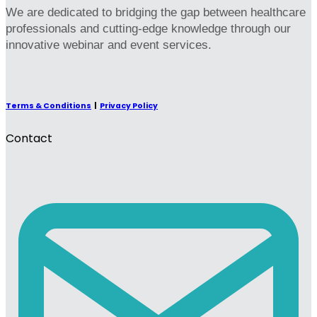
We are dedicated to bridging the gap between healthcare
professionals and cutting-edge knowledge through our
innovative webinar and event services.
Terms & Conditions
|
Privacy Policy
Contact