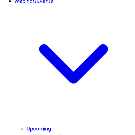
Webinar/Events
Upcoming