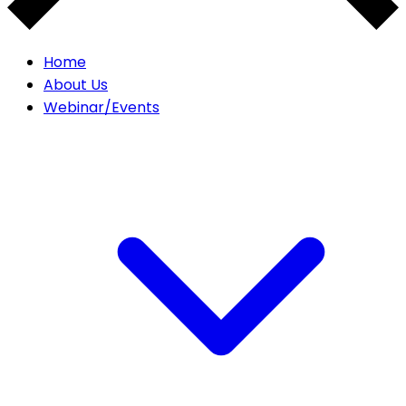
Home
About Us
Webinar/Events