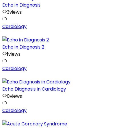
Echo in Diagnosis
3
views
Cardiology
Echo in Diagnosis 2
1
views
Cardiology
Echo Diagnosis in Cardiology
0
views
Cardiology