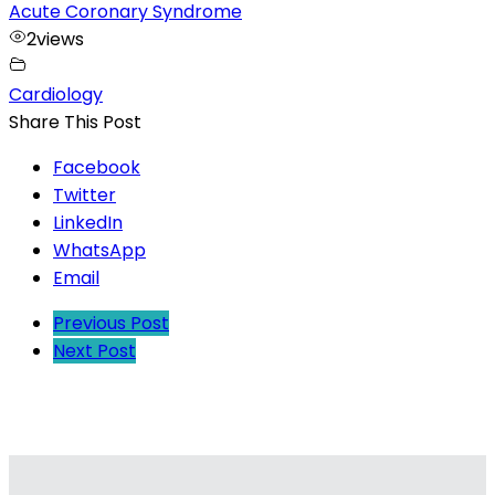
Acute Coronary Syndrome
2
views
Cardiology
Share This Post
Facebook
Twitter
LinkedIn
WhatsApp
Email
Previous Post
Next Post