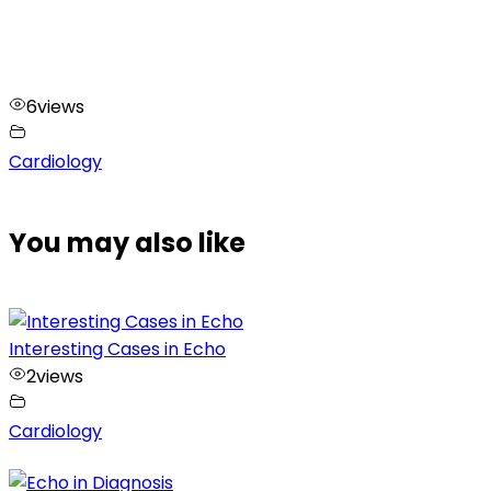
6
views
Cardiology
You may also like
Interesting Cases in Echo
2
views
Cardiology