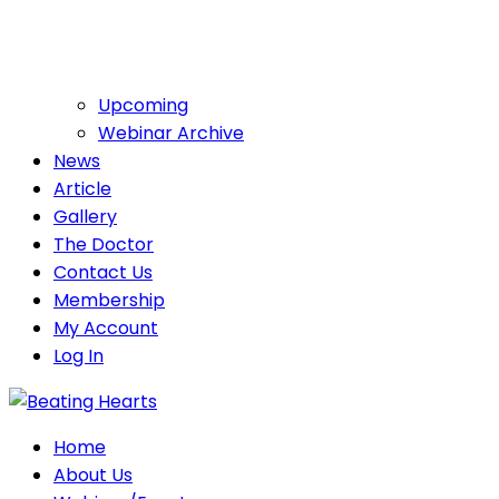
Upcoming
Webinar Archive
News
Article
Gallery
The Doctor
Contact Us
Membership
My Account
Log In
Home
About Us