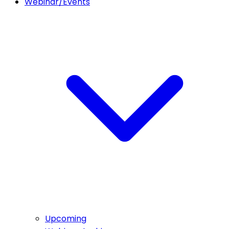
Webinar/Events
Upcoming