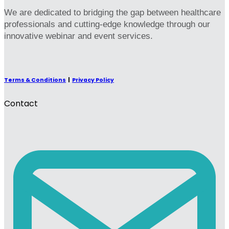
We are dedicated to bridging the gap between healthcare
professionals and cutting-edge knowledge through our
innovative webinar and event services.
Terms & Conditions
|
Privacy Policy
Contact