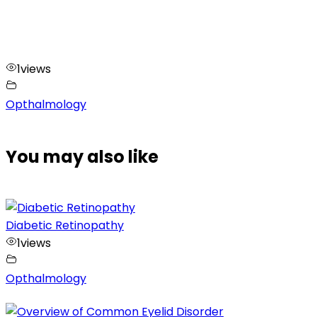
1
views
Opthalmology
You may also like
Diabetic Retinopathy
1
views
Opthalmology