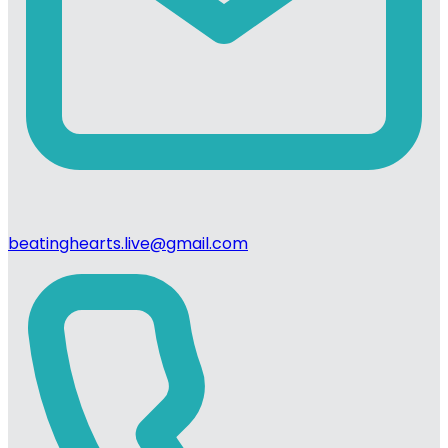
beatinghearts.live@gmail.com