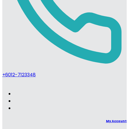
+6012-7123348
My Account