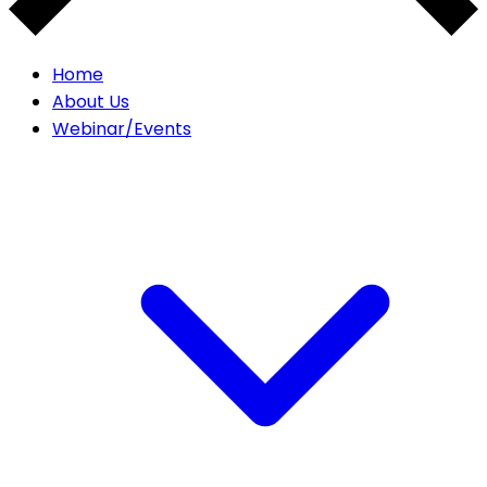
Home
About Us
Webinar/Events