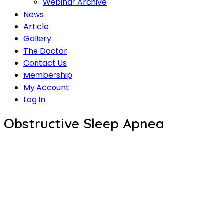
Webinar Archive
News
Article
Gallery
The Doctor
Contact Us
Membership
My Account
Log In
Obstructive Sleep Apnea