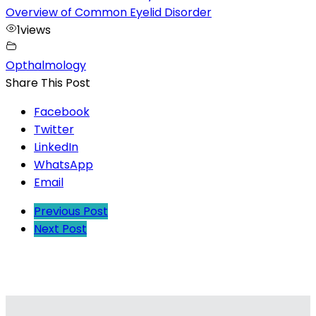
Overview of Common Eyelid Disorder
1
views
Opthalmology
Share This Post
Facebook
Twitter
LinkedIn
WhatsApp
Email
Previous Post
Next Post