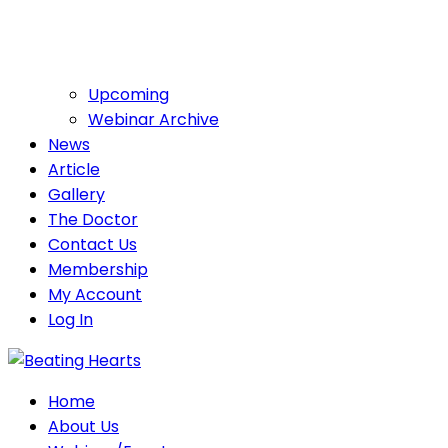
Upcoming
Webinar Archive
News
Article
Gallery
The Doctor
Contact Us
Membership
My Account
Log In
Home
About Us