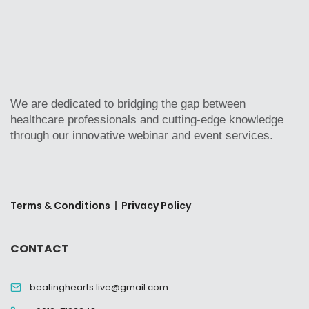
We are dedicated to bridging the gap between
healthcare professionals and cutting-edge knowledge
through our innovative webinar and event services.
Terms & Conditions
|
Privacy Policy
CONTACT
beatinghearts.live@gmail.com