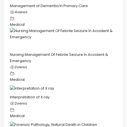
Management of Dementia In Primary Care
4
views
Medical
Nursing Management Of Febrile Seizure In Accident &
Emergency
2
views
Medical
Interpretation of X ray
2
views
Medical