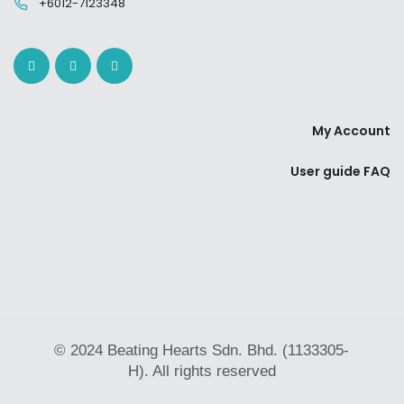
+6012-7123348
My Account
User guide FAQ
© 2024 Beating Hearts Sdn. Bhd. (1133305-
H). All rights reserved