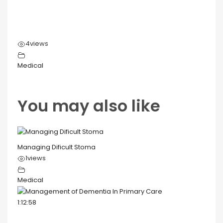
4
views
Medical
You may also like
Managing Dificult Stoma
1
views
Medical
1:12:58