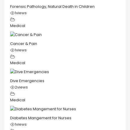
Forensic Pathology, Natural Death in Children
1
views
Medical
Cancer & Pain
1
views
Medical
Dive Emergencies
2
views
Medical
Diabetes Mangement for Nurses
1
views