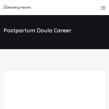
Postpartum Doula Career