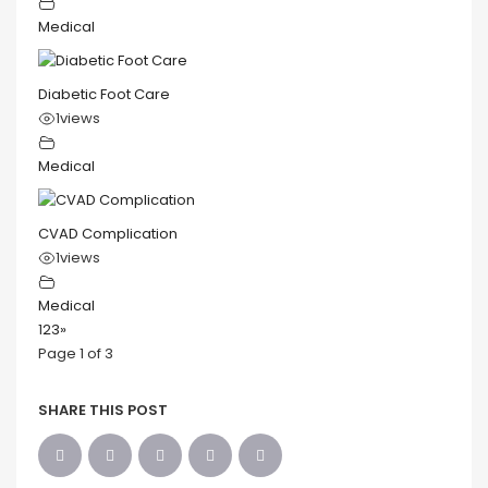
Medical
Diabetic Foot Care
1
views
Medical
CVAD Complication
1
views
Medical
1
2
3
»
Page 1 of 3
SHARE THIS POST