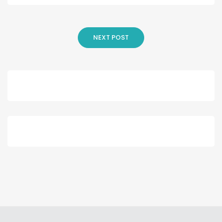
NEXT POST