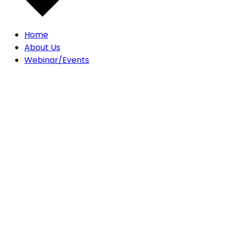
Home
About Us
Webinar/Events