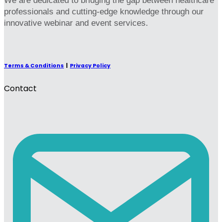
We are dedicated to bridging the gap between healthcare
professionals and cutting-edge knowledge through our
innovative webinar and event services.
Terms & Conditions
|
Privacy Policy
Contact