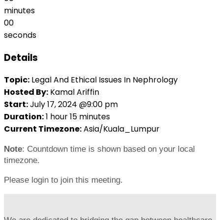
minutes
00
seconds
Details
Topic:
Legal And Ethical Issues In Nephrology
Hosted By:
Kamal Ariffin
Start:
July 17, 2024 @9:00 pm
Duration:
1 hour 15 minutes
Current Timezone:
Asia/Kuala_Lumpur
Note
: Countdown time is shown based on your local
timezone.
Please login to join this meeting.