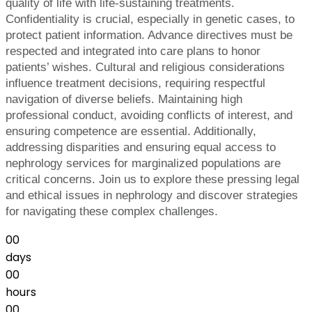
quality of life with life-sustaining treatments.
Confidentiality is crucial, especially in genetic cases, to
protect patient information. Advance directives must be
respected and integrated into care plans to honor
patients’ wishes. Cultural and religious considerations
influence treatment decisions, requiring respectful
navigation of diverse beliefs. Maintaining high
professional conduct, avoiding conflicts of interest, and
ensuring competence are essential. Additionally,
addressing disparities and ensuring equal access to
nephrology services for marginalized populations are
critical concerns. Join us to explore these pressing legal
and ethical issues in nephrology and discover strategies
for navigating these complex challenges.
00
days
00
hours
00