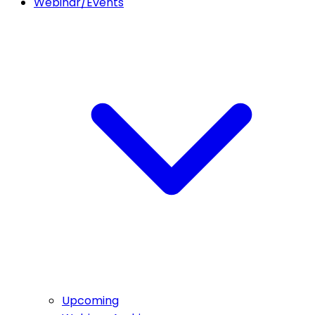
Webinar/Events
Upcoming