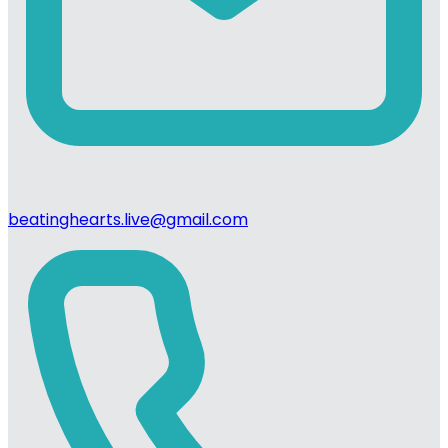
beatinghearts.live@gmail.com