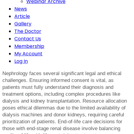
Webinar Archive
News
Article
Gallery
The Doctor
Contact Us
Membership
My Account
Log In
Nephrology faces several significant legal and ethical
challenges. Ensuring informed consent is vital, as
patients must fully understand their diagnosis and
treatment options, including complex procedures like
dialysis and kidney transplantation. Resource allocation
poses ethical dilemmas due to the limited availability of
dialysis machines and donor kidneys, requiring careful
prioritization of patients. End-of-life care decisions for
those with end-stage renal disease involve balancing