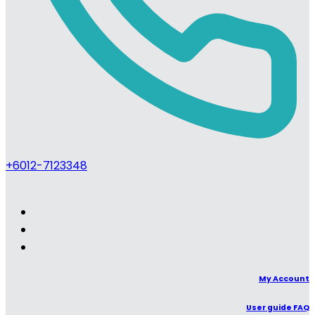
+6012-7123348
My Account
User guide FAQ