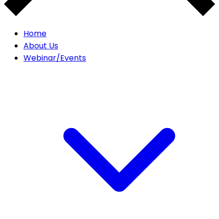
Home
About Us
Webinar/Events