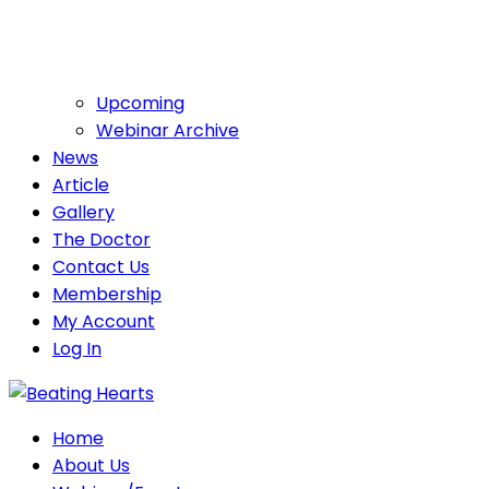
Upcoming
Webinar Archive
News
Article
Gallery
The Doctor
Contact Us
Membership
My Account
Log In
Home
About Us