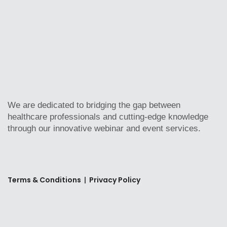
We are dedicated to bridging the gap between
healthcare professionals and cutting-edge knowledge
through our innovative webinar and event services.
Terms & Conditions
|
Privacy Policy