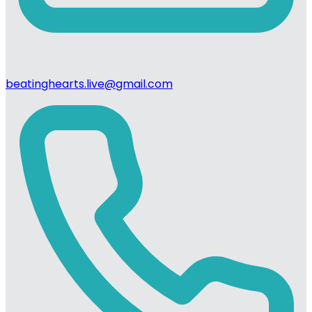
beatinghearts.live@gmail.com