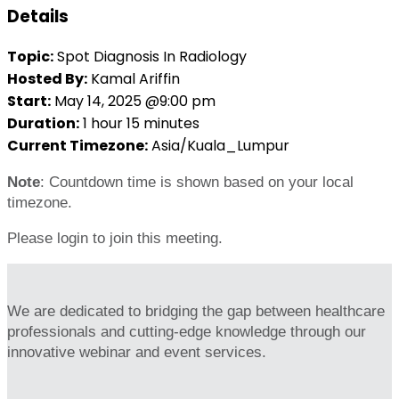
Details
Topic:
Spot Diagnosis In Radiology
Hosted By:
Kamal Ariffin
Start:
May 14, 2025 @9:00 pm
Duration:
1 hour 15 minutes
Current Timezone:
Asia/Kuala_Lumpur
Note
: Countdown time is shown based on your local
timezone.
Please login to join this meeting.
We are dedicated to bridging the gap between healthcare
professionals and cutting-edge knowledge through our
innovative webinar and event services.