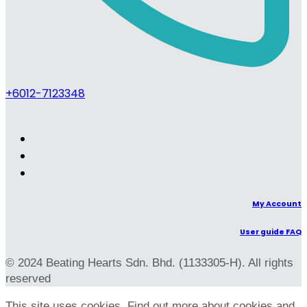
+6012-7123348
My Account
User guide FAQ
© 2024 Beating Hearts Sdn. Bhd. (1133305-H). All rights
reserved
This site uses cookies. Find out more about cookies and