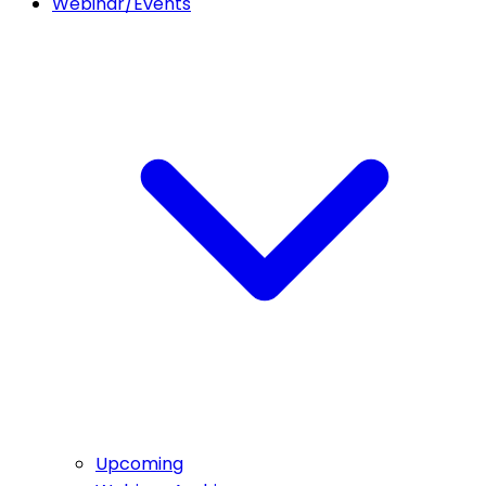
Webinar/Events
Upcoming