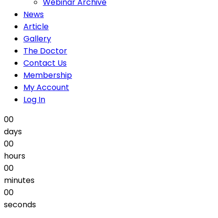
Webinar Archive
News
Article
Gallery
The Doctor
Contact Us
Membership
My Account
Log In
00
days
00
hours
00
minutes
00
seconds