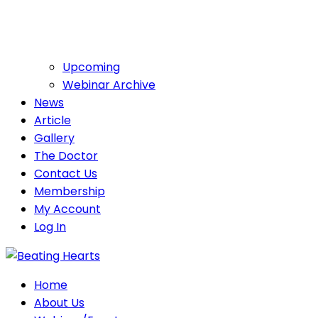
Upcoming
Webinar Archive
News
Article
Gallery
The Doctor
Contact Us
Membership
My Account
Log In
Home
About Us