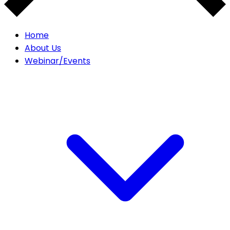
Home
About Us
Webinar/Events