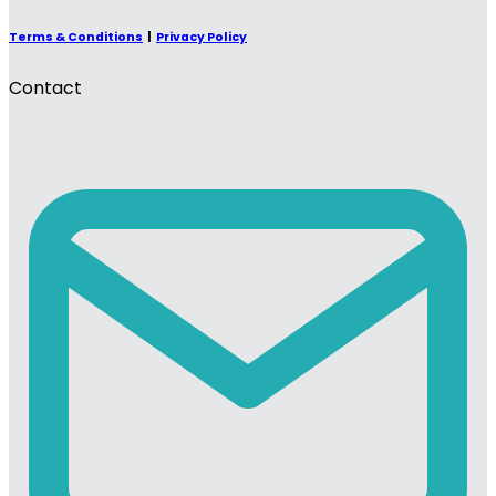
Terms & Conditions
|
Privacy Policy
Contact