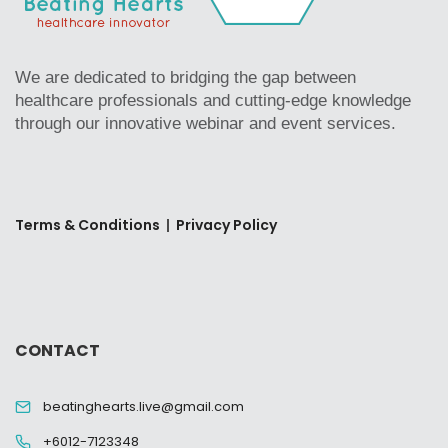
We are dedicated to bridging the gap between
healthcare professionals and cutting-edge knowledge
through our innovative webinar and event services.
Terms & Conditions
|
Privacy Policy
CONTACT
beatinghearts.live@gmail.com
+6012-7123348