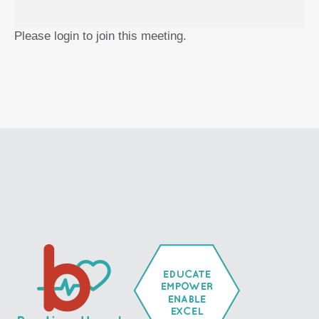
Please login to join this meeting.