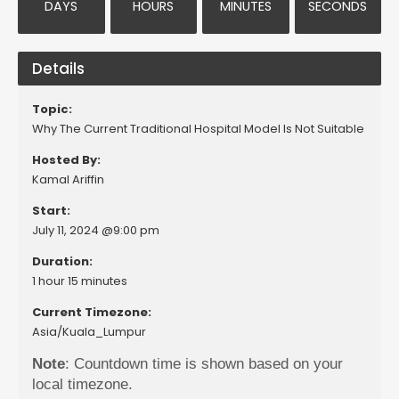
DAYS
HOURS
MINUTES
SECONDS
Details
Topic:
Why The Current Traditional Hospital Model Is Not Suitable
Hosted By:
Kamal Ariffin
Start:
July 11, 2024 @9:00 pm
Duration:
1 hour 15 minutes
Current Timezone:
Asia/Kuala_Lumpur
Note
: Countdown time is shown based on your
local timezone.