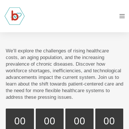
We’ll explore the challenges of rising healthcare
costs, an aging population, and the increasing
prevalence of chronic diseases. Discover how
workforce shortages, inefficiencies, and technological
advancements impact the current system. Join us to
learn about the shift towards patient-centered care and
the need for more flexible healthcare systems to
address these pressing issues.
00
00
00
00