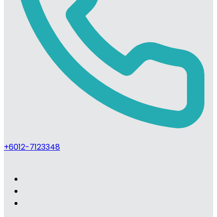
+6012-7123348