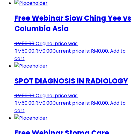
Free Webinar Siow Ching Yee vs
Columbia Asia
RM
50.00
Original price was:
RM50.00.
RM
0.00
Current price is: RM0.00.
Add to
cart
SPOT DIAGNOSIS IN RADIOLOGY
RM
50.00
Original price was:
RM50.00.
RM
0.00
Current price is: RM0.00.
Add to
cart
Free Webinar Stoma Care