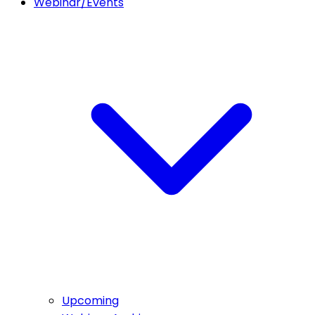
Webinar/Events
Upcoming