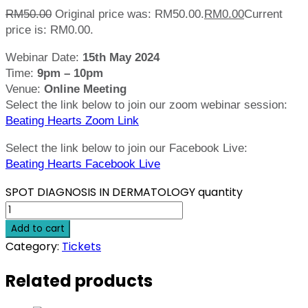
RM
50.00
Original price was: RM50.00.
RM
0.00
Current
price is: RM0.00.
Webinar Date:
15th May 2024
Time:
9pm – 10pm
Venue:
Online Meeting
Select the link below to join our zoom webinar session:
Beating Hearts Zoom Link
Select the link below to join our Facebook Live:
Beating Hearts Facebook Live
SPOT DIAGNOSIS IN DERMATOLOGY quantity
Add to cart
Category:
Tickets
Related products