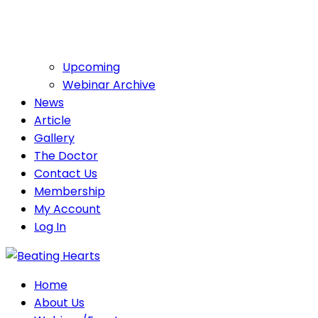
Upcoming
Webinar Archive
News
Article
Gallery
The Doctor
Contact Us
Membership
My Account
Log In
Home
About Us