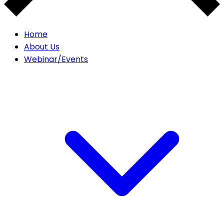
Home
About Us
Webinar/Events