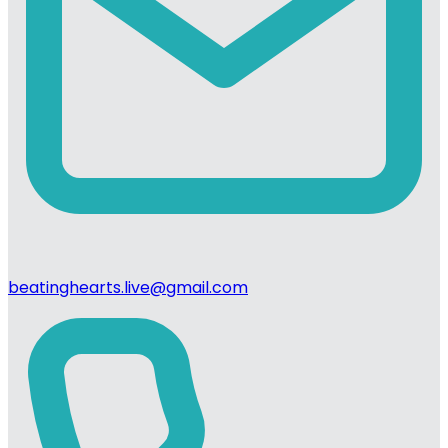
beatinghearts.live@gmail.com