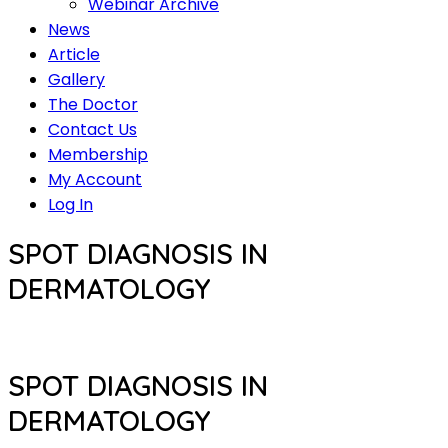
Webinar Archive
News
Article
Gallery
The Doctor
Contact Us
Membership
My Account
Log In
SPOT DIAGNOSIS IN
DERMATOLOGY
SPOT DIAGNOSIS IN
DERMATOLOGY