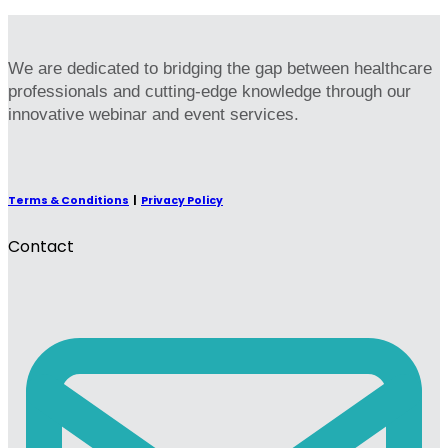
We are dedicated to bridging the gap between healthcare
professionals and cutting-edge knowledge through our
innovative webinar and event services.
Terms & Conditions
|
Privacy Policy
Contact