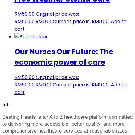
RM
50.00
Original price was:
RM50.00.
RM
0.00
Current price is: RM0.00.
Add to
cart
Our Nurses Our Future: The
economic power of care
RM
50.00
Original price was:
RM50.00.
RM
0.00
Current price is: RM0.00.
Add to
cart
Info
Beating Hearts is an A to Z healthcare platform committed
to delivering more accessible, better quality, and more
comprehensive healthcare services at reasonable rates.