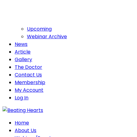
Upcoming
Webinar Archive
News
Article
Gallery
The Doctor
Contact Us
Membership
My Account
Log In
Home
About Us