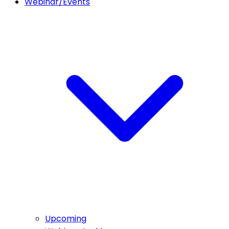
Webinar/Events
Upcoming