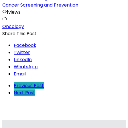
Cancer Screening and Prevention
1
views
Oncology
Share This Post
Facebook
Twitter
LinkedIn
WhatsApp
Email
Previous Post
Next Post