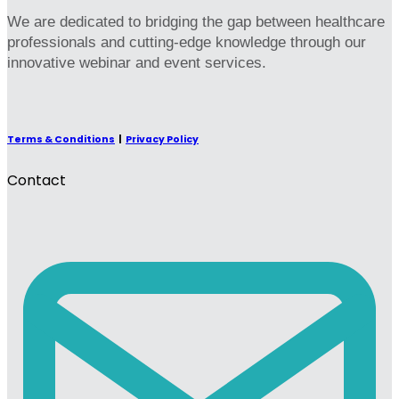
We are dedicated to bridging the gap between healthcare
professionals and cutting-edge knowledge through our
innovative webinar and event services.
Terms & Conditions
|
Privacy Policy
Contact