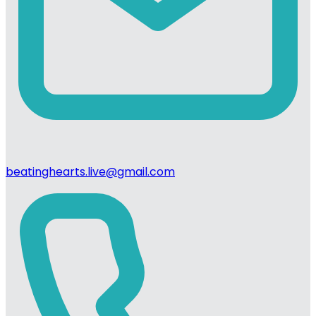
beatinghearts.live@gmail.com