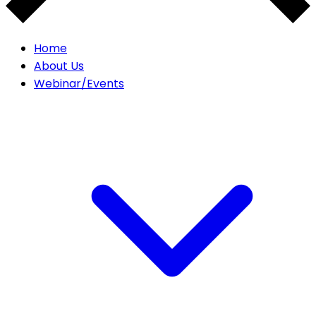
Home
About Us
Webinar/Events