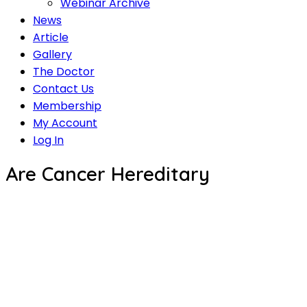
Webinar Archive
News
Article
Gallery
The Doctor
Contact Us
Membership
My Account
Log In
Are Cancer Hereditary