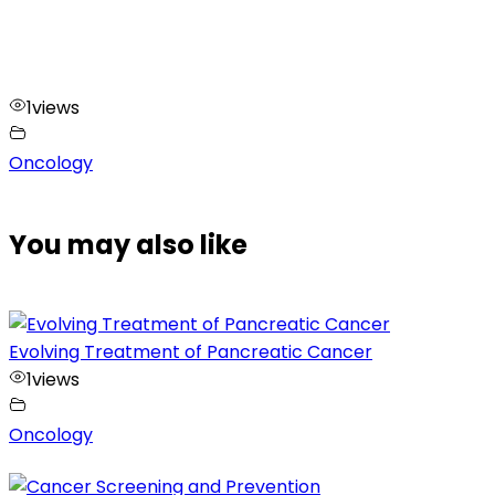
1
views
Oncology
You may also like
Evolving Treatment of Pancreatic Cancer
1
views
Oncology