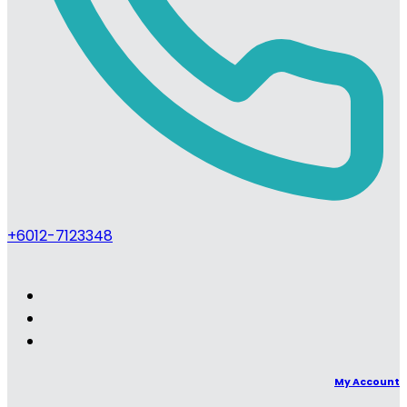
+6012-7123348
My Account