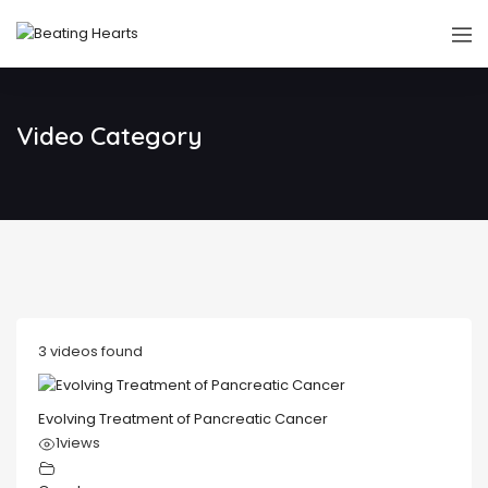
Video Category
3 videos found
Evolving Treatment of Pancreatic Cancer
1
views