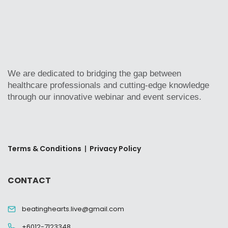
We are dedicated to bridging the gap between
healthcare professionals and cutting-edge knowledge
through our innovative webinar and event services.
Terms & Conditions
|
Privacy Policy
CONTACT
beatinghearts.live@gmail.com
+6012-7123348