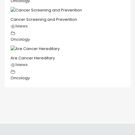
Oncology
Cancer Screening and Prevention
1
views
Oncology
Are Cancer Hereditary
1
views
Oncology