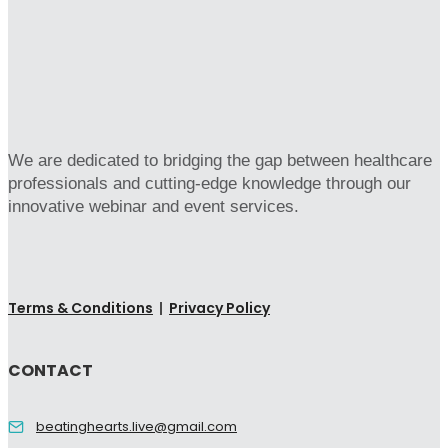
We are dedicated to bridging the gap between healthcare
professionals and cutting-edge knowledge through our
innovative webinar and event services.
Terms & Conditions
|
Privacy Policy
CONTACT
beatinghearts.live@gmail.com