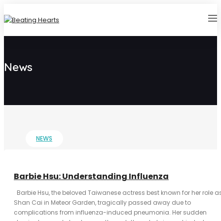
News
NEWS
Barbie Hsu: Understanding Influenza
Barbie Hsu, the beloved Taiwanese actress best known for her role a
Shan Cai in Meteor Garden, tragically passed away due to
complications from influenza-induced pneumonia. Her sudden