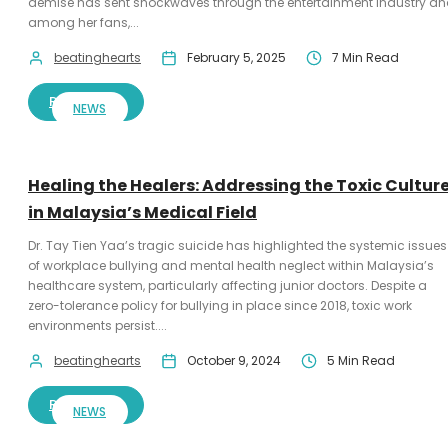
demise has sent shockwaves through the entertainment industry a
among her fans,...
beatinghearts
February 5, 2025
7 Min Read
READ MORE
NEWS
Healing the Healers: Addressing the Toxic Cultur
in Malaysia’s Medical Field
Dr. Tay Tien Yaa’s tragic suicide has highlighted the systemic issues
of workplace bullying and mental health neglect within Malaysia’s
healthcare system, particularly affecting junior doctors. Despite a
zero-tolerance policy for bullying in place since 2018, toxic work
environments persist....
beatinghearts
October 9, 2024
5 Min Read
READ MORE
NEWS