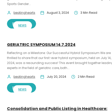
Sports Gender...
beatinghearts
August 3, 2024
3 Min Read
READ MORE
NEWS
GERIATRIC SYMPOSIUM 14.7.2024
Reflecting on a Milestone: Our Successful Hybrid Symposium We are
thrilled to share that our first-ever hybrid symposium, held on July 14,
2024, was a resounding success! This event brought together leadin
experts in the field of geriatric care, both...
beatinghearts
July 20, 2024
2 Min Read
READ MORE
NEWS
Consolidation and Public Listing in Healthcare: