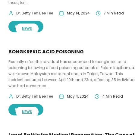
these, ten...
Dr. Betty Teh Bee Tee
May 14, 2024
7 Min Read
READ MORE
NEWS
BONGKREKIC ACID POISONING
Recently a fourth individual has succumbed to bongkrekic acid
poisoning following a food poisoning outbreak at Polam Kopitiam, a
well-known Malaysian restaurant chain in Taipei, Taiwan. This
incident occurred between April 19th and 23rd, affecting 35 individua
who had consumed...
Dr. Betty Teh Bee Tee
May 4, 2024
4 Min Read
READ MORE
NEWS
Legal Battle for Medical Recognition: The Case of