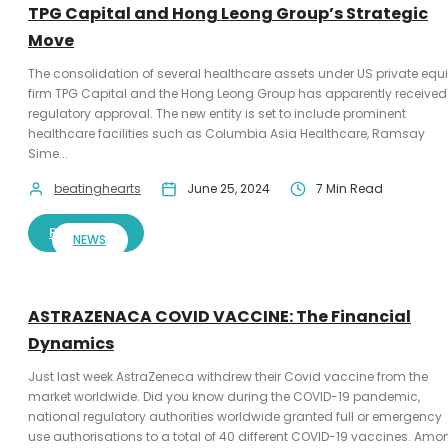
TPG Capital and Hong Leong Group’s Strategic
Move
The consolidation of several healthcare assets under US private equi
firm TPG Capital and the Hong Leong Group has apparently received
regulatory approval. The new entity is set to include prominent
healthcare facilities such as Columbia Asia Healthcare, Ramsay
Sime...
beatinghearts
June 25, 2024
7 Min Read
READ MORE
NEWS
ASTRAZENACA COVID VACCINE: The Financial
Dynamics
Just last week AstraZeneca withdrew their Covid vaccine from the
market worldwide. Did you know during the COVID-19 pandemic,
national regulatory authorities worldwide granted full or emergency
use authorisations to a total of 40 different COVID-19 vaccines. Amo