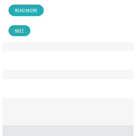
READ MORE
NEXT