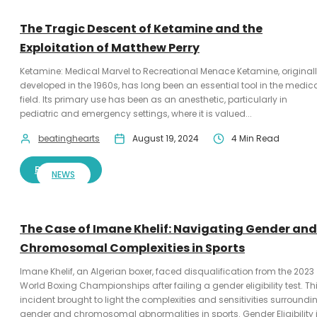
The Tragic Descent of Ketamine and the
Exploitation of Matthew Perry
Ketamine: Medical Marvel to Recreational Menace Ketamine, original
developed in the 1960s, has long been an essential tool in the medic
field. Its primary use has been as an anesthetic, particularly in
pediatric and emergency settings, where it is valued...
beatinghearts
August 19, 2024
4 Min Read
READ MORE
NEWS
The Case of Imane Khelif: Navigating Gender and
Chromosomal Complexities in Sports
Imane Khelif, an Algerian boxer, faced disqualification from the 2023
World Boxing Championships after failing a gender eligibility test. Th
incident brought to light the complexities and sensitivities surroundi
gender and chromosomal abnormalities in sports. Gender Eligibility 