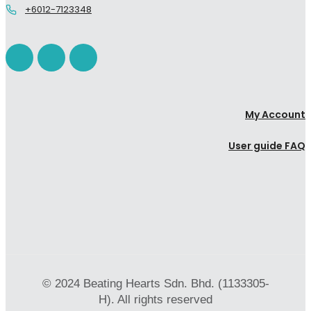
+6012-7123348
My Account
User guide FAQ
© 2024 Beating Hearts Sdn. Bhd. (1133305-
H). All rights reserved