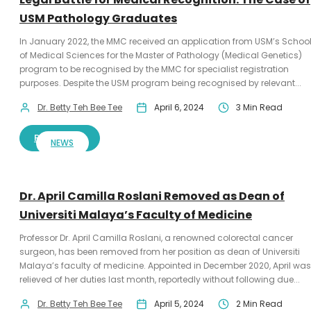
USM Pathology Graduates
In January 2022, the MMC received an application from USM’s Schoo
of Medical Sciences for the Master of Pathology (Medical Genetics)
program to be recognised by the MMC for specialist registration
purposes. Despite the USM program being recognised by relevant...
Dr. Betty Teh Bee Tee
April 6, 2024
3 Min Read
READ MORE
NEWS
Dr. April Camilla Roslani Removed as Dean of
Universiti Malaya’s Faculty of Medicine
Professor Dr. April Camilla Roslani, a renowned colorectal cancer
surgeon, has been removed from her position as dean of Universiti
Malaya’s faculty of medicine. Appointed in December 2020, April was
relieved of her duties last month, reportedly without following due...
Dr. Betty Teh Bee Tee
April 5, 2024
2 Min Read